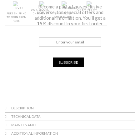
Become a part of our exclusive
100% SECURE
+34 674 966 997
universe, for especial offers and
FREE SHIPPING
CHECKOUT
SHIPPING TO
additional information. You'll get a
TO SPAIN FROM
WORLDWIDE
100€
15%
discount in your first order.
SUBSCRIBE
DESCRIPTION
TECHNICAL DATA
MAINTENANCE
ADDITIONAL INFORMATION