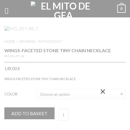
0
HOME
WOMAN
MITHOLOGY
/
/
WINGS-FACETED STONE TINY CHAIN NECKLACE
REF.
MG_017_48
149,00
€
WINGS-FACETED STONE TINY CHAIN NECKLACE.
×
COLOR
ADD TO BASKET