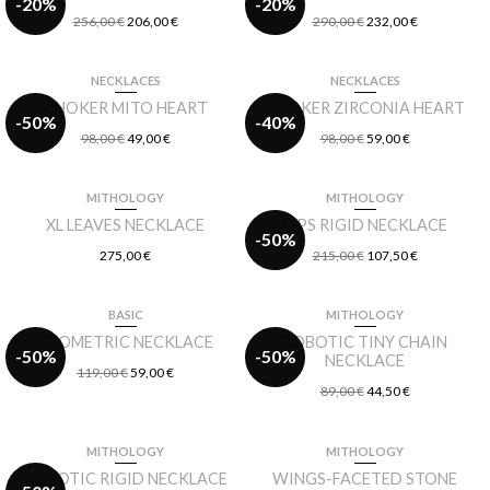
-20%
-20%
256,00
€
206,00
€
290,00
€
232,00
€
NECKLACES
NECKLACES
CHOKER MITO HEART
CHOKER ZIRCONIA HEART
-50%
-40%
98,00
€
49,00
€
98,00
€
59,00
€
MITHOLOGY
MITHOLOGY
XL LEAVES NECKLACE
LIPS RIGID NECKLACE
-50%
275,00
€
215,00
€
107,50
€
BASIC
MITHOLOGY
GEOMETRIC NECKLACE
ROBOTIC TINY CHAIN
-50%
-50%
NECKLACE
119,00
€
59,00
€
89,00
€
44,50
€
MITHOLOGY
MITHOLOGY
ROBOTIC RIGID NECKLACE
WINGS-FACETED STONE