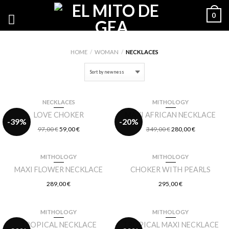
0
HOME
/
WOMAN
/
NECKLACES
NECKLACES
MITHOLOGY
LOVE CHOKER
MAXI AFRICAN NECKLACE
-39%
-20%
97,00
€
59,00
€
349,00
€
280,00
€
MITHOLOGY
MITHOLOGY
MAXI FLOWER NECKLACE
CHOKER WITH PEARLS
289,00
€
295,00
€
MITHOLOGY
MITHOLOGY
TROPICAL NECKLACE
TROPICAL MAXI NECKLACE