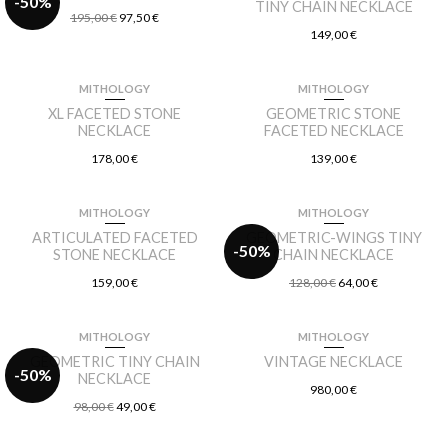
-50%
TINY CHAIN NECKLACE
195,00
€
97,50
€
149,00
€
MITHOLOGY
MITHOLOGY
XL FACETED STONE
GEOMETRIC STONE
NECKLACE
FACETED NECKLACE
178,00
€
139,00
€
MITHOLOGY
MITHOLOGY
ARTICULATED FACETED
GEOMETRIC-WINGS TINY
-50%
STONE NECKLACE
CHAIN NECKLACE
159,00
€
128,00
€
64,00
€
MITHOLOGY
MITHOLOGY
GEOMETRIC TINY CHAIN
VINTAGE NECKLACE
-50%
NECKLACE
980,00
€
98,00
€
49,00
€