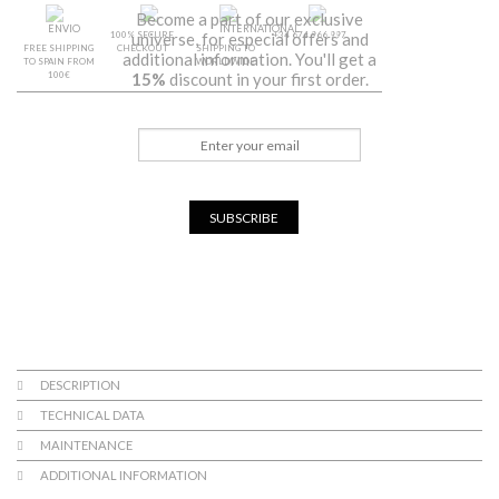
Become a part of our exclusive
100% SECURE
+34 674 966 997
universe, for especial offers and
FREE SHIPPING
CHECKOUT
SHIPPING TO
additional information. You'll get a
TO SPAIN FROM
WORLDWIDE
100€
15%
discount in your first order.
SUBSCRIBE
DESCRIPTION
TECHNICAL DATA
MAINTENANCE
ADDITIONAL INFORMATION