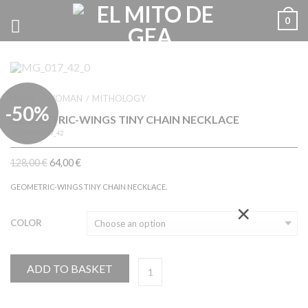
0
HOME
WOMAN
MITHOLOGY
/
/
-50%
GEOMETRIC-WINGS TINY CHAIN NECKLACE
REF.
MGW_017_42
128,00
€
64,00
€
GEOMETRIC-WINGS TINY CHAIN NECKLACE.
×
COLOR
ADD TO BASKET