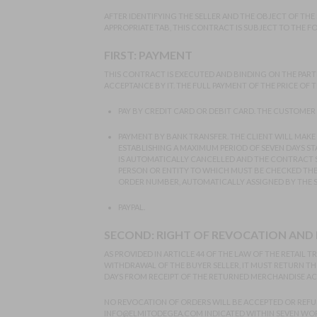
AFTER IDENTIFYING THE SELLER AND THE OBJECT OF THE
APPROPRIATE TAB, THIS CONTRACT IS SUBJECT TO THE 
FIRST: PAYMENT
THIS CONTRACT IS EXECUTED AND BINDING ON THE PARTI
ACCEPTANCE BY IT. THE FULL PAYMENT OF THE PRICE OF
PAY BY CREDIT CARD OR DEBIT CARD. THE CUSTOMER 
PAYMENT BY BANK TRANSFER. THE CLIENT WILL MAKE 
ESTABLISHING A MAXIMUM PERIOD OF SEVEN DAYS STA
IS AUTOMATICALLY CANCELLED AND THE CONTRACT S
PERSON OR ENTITY TO WHICH MUST BE CHECKED THE OR
ORDER NUMBER, AUTOMATICALLY ASSIGNED BY THE SY
PAYPAL.
SECOND: RIGHT OF REVOCATION AND
AS PROVIDED IN ARTICLE 44 OF THE LAW OF THE RETAI
WITHDRAWAL OF THE BUYER SELLER, IT MUST RETURN THE
DAYS FROM RECEIPT OF THE RETURNED MERCHANDISE AC
NO REVOCATION OF ORDERS WILL BE ACCEPTED OR REFU
INFO@ELMITODEGEA.COM
INDICATED WITHIN SEVEN WOR