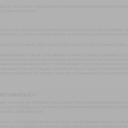
 SALE IN THE CURRENT CATALOGUE ON THE WEBSITE, AND WITH REFERENCE TO INFORM
FOLLOWING CONDITIONS:
ES AS TO THE OBLIGATION OF SUPPLY OF GOODS BY THE SELLER AND THE PAYMENT OF
 THE PRODUCTS LISTED ON THE TAB FOR EACH OF THEM, SHALL BE MADE BY ANY OF T
CAN CHOOSE TO PAY BY CREDIT CARD OR DEBIT CARD, SO THAT THE OPERATION WILL 
A BANK TRANSFER FOR THE TOTAL OPERATION TO WHICH THE SELLER HAS DIRECTED. 
RTING FROM THE ORDER CONFIRMATION. IF AFTER THIS PERIOD THE TRANSFER IS NOT
HALL BE RESOLVED AND NO EFFECT FOR EITHER PARTY. THE CUSTOMER MUST INDICA
DER, ALSO INDICATING BILLING DATA (DNI, NIF, BILLING ADDRESS IF DIFFERENT FROM 
STEM TO COMPLETE THE PROCESS. * INDICATE THE TRANSFEREE AS TO EL MITO DE GE
 RETURN POLICY
L TRADE, THE BUYER MAY TERMINATE THIS CONTRACT WITHIN SEVEN WORKING DAYS OF
 GOODS TO THE SELLER IN THE SAME CONDITION IN WHICH IT WAS DELIVERED. THE S
CORDING TO DELIVERY NOTE.
NDS OF GOODS OUTSIDE THE LIMITS SPECIFIED. THE WITHDRAWAL MUST BE COMMUN
KING DAYS. IN RESPONSE TO THIS EMAIL, THE BUYER WILL RECEIVE CONFIRMATION O