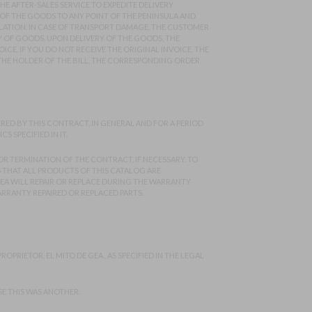
E AFTER-SALES SERVICE TO EXPEDITE DELIVERY
OF THE GOODS TO ANY POINT OF THE PENINSULA AND
ULATION. IN CASE OF TRANSPORT DAMAGE, THE CUSTOMER
Y OF GOODS. UPON DELIVERY OF THE GOODS, THE
ICE. IF YOU DO NOT RECEIVE THE ORIGINAL INVOICE, THE
HE HOLDER OF THE BILL, THE CORRESPONDING ORDER
ED BY THIS CONTRACT, IN GENERAL AND FOR A PERIOD
SPECIFIED IN IT.
R TERMINATION OF THE CONTRACT, IF NECESSARY. TO
ES THAT ALL PRODUCTS OF THIS CATALOG ARE
EA WILL REPAIR OR REPLACE DURING THE WARRANTY
ARRANTY REPAIRED OR REPLACED PARTS.
OPRIETOR, EL MITO DE GEA , AS SPECIFIED IN THE LEGAL
SE THIS WAS ANOTHER.