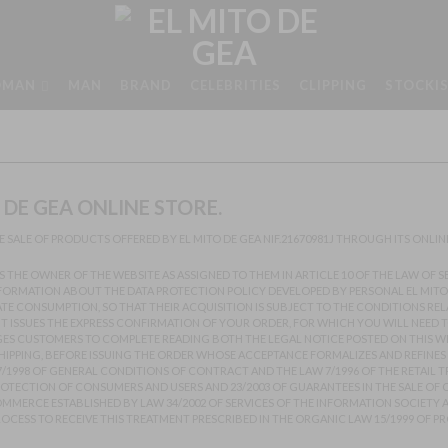
MAN
MAN
BRAND
CELEBRITIES
CLIPPING
STOCKI
DE GEA ONLINE STORE.
 SALE OF PRODUCTS OFFERED BY EL MITO DE GEA NIF.21670981J THROUGH ITS ONLI
ES THE OWNER OF THE WEBSITE AS ASSIGNED TO THEM IN ARTICLE 10 OF THE LAW OF
NFORMATION ABOUT THE DATA PROTECTION POLICY DEVELOPED BY PERSONAL EL MITO 
ATE CONSUMPTION, SO THAT THEIR ACQUISITION IS SUBJECT TO THE CONDITIONS RE
NT ISSUES THE EXPRESS CONFIRMATION OF YOUR ORDER, FOR WHICH YOU WILL NEED
AGES CUSTOMERS TO COMPLETE READING BOTH THE LEGAL NOTICE POSTED ON THIS W
 SHIPPING, BEFORE ISSUING THE ORDER WHOSE ACCEPTANCE FORMALIZES AND REFINES
7/1998 OF GENERAL CONDITIONS OF CONTRACT AND THE LAW 7/1996 OF THE RETAIL 
PROTECTION OF CONSUMERS AND USERS AND 23/2003 OF GUARANTEES IN THE SALE O
MERCE ESTABLISHED BY LAW 34/2002 OF SERVICES OF THE INFORMATION SOCIETY A
ESS TO RECEIVE THIS TREATMENT PRESCRIBED IN THE ORGANIC LAW 15/1999 OF PR