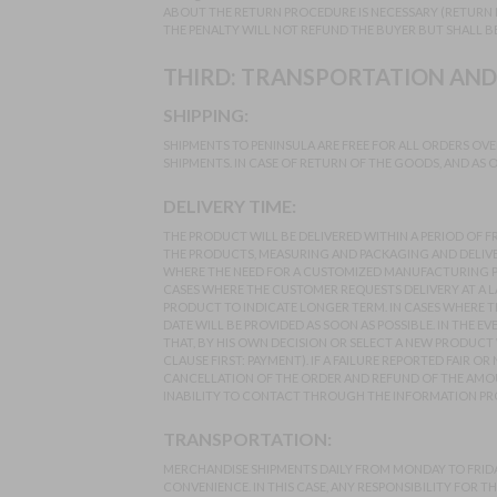
ABOUT THE RETURN PROCEDURE IS NECESSARY (RETURN 
THE PENALTY WILL NOT REFUND THE BUYER BUT SHALL B
THIRD: TRANSPORTATION AND
SHIPPING:
SHIPMENTS TO PENINSULA ARE FREE FOR ALL ORDERS OVE
SHIPMENTS. IN CASE OF RETURN OF THE GOODS, AND AS O
DELIVERY TIME:
THE PRODUCT WILL BE DELIVERED WITHIN A PERIOD OF 
THE PRODUCTS, MEASURING AND PACKAGING AND DELIVERY
WHERE THE NEED FOR A CUSTOMIZED MANUFACTURING PR
CASES WHERE THE CUSTOMER REQUESTS DELIVERY AT A LA
PRODUCT TO INDICATE LONGER TERM. IN CASES WHERE 
DATE WILL BE PROVIDED AS SOON AS POSSIBLE. IN THE 
THAT, BY HIS OWN DECISION OR SELECT A NEW PRODUCT 
CLAUSE FIRST: PAYMENT). IF A FAILURE REPORTED FAIR
CANCELLATION OF THE ORDER AND REFUND OF THE AMOUN
INABILITY TO CONTACT THROUGH THE INFORMATION PRO
TRANSPORTATION:
MERCHANDISE SHIPMENTS DAILY FROM MONDAY TO FRIDAY
CONVENIENCE. IN THIS CASE, ANY RESPONSIBILITY FOR TH