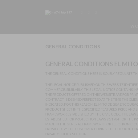
+34 674 966 997
WO
GENERAL CONDITIONS
GENERAL CONDITIONS EL MITO 
THE GENERAL CONDITIONS HERE IN SOLELY REGULATE THE
THE LEGAL NOTICE PUBLISHED ON THIS WEBSITE IDNTIFI
COMMERCE. SIMILARLY, THIS LEGAL NOTICE CONTAINS I
THE PRODUCTS OFFERED ON THIS WEBSITE ARE FOR PRIV
CONTRACT IS DEEMED PERFECTED AT THE TIME THE CLIE
INDICATED. FOR THIS REASON, EL MITO DE GEA ENCOUR
PRODUCT SHEET IN THE SPECIFIED FEATURES, PRICE AND
FRAMEWORK ESTABLISHED BY THE CIVIL CODE, THE LAW 
ESTABLISHED FOR PROTECTION LAWS 26/1984 FOR THE 
MADE IN THE GENERAL FRAMEWORK FOR ELECTRONIC COM
PROVIDED BY THE CUSTOMER DURING THE CHECKOUT PROC
PRIVACY POLICY SECTION.