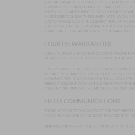
REACHING AN AGREEMENT WITH THE FREIGHT ON THE DATE
THROUGH OTHER PROCEDURES. THE TRANSPORT OF THE P
THE BALEARIC AND DELIVERY TO THE CUSTOMER’S HOME.
MUST BE MENTIONED IN THE DELIVERY NOTE. NO CLAIM 
CUSTOMER WILL RECEIVE THE DELIVERY NOTE. AT THE SAM
CUSTOMER CAN REQUEST BY EMAIL TO THE ADDRESS HY
NUMBER AND E-MAIL ADDRESS WHERE YOU WANT TO RECEI
FOURTH: WARRANTIES
UNDER THE PROVISIONS OF LAW 23/2003 OF WARRANTY I
OF 24 MONTHS FROM THE DATE OF RECEIPT OF THE GOOD
CUSTOMER IS RECOGNIZED BOTH THE RIGHT TO FREE REP
ENFORCE THE GUARANTEE, THE CUSTOMER MUST CONTACT
MANUFACTURED IN ACCORDANCE WITH ALL LEGAL SPECIFI
PERIOD, THE DEFECTIVE OR NON-COMPLIANT WITH THE SP
UNDER NO CIRCUMSTANCES EL MITO DE GEA ACCEPT LIAB
FIFTH: COMMUNICATIONS
THE SIGNATORIES TO THIS CONTRACT FOR THE PURPOSE OF 
NOTICE AND AS HOME OF THE CLIENT, PROVIDED BY IT IN
SIMILARLY, AND FOR ANY INCIDENT OR BREACH IN THE SA