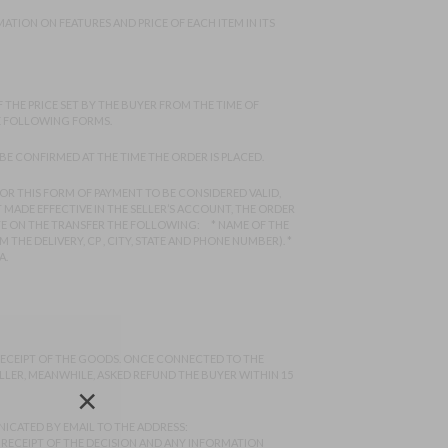
ATION ON FEATURES AND PRICE OF EACH ITEM IN ITS
 THE PRICE SET BY THE BUYER FROM THE TIME OF
HE FOLLOWING FORMS.
BE CONFIRMED AT THE TIME THE ORDER IS PLACED.
FOR THIS FORM OF PAYMENT TO BE CONSIDERED VALID,
 MADE EFFECTIVE IN THE SELLER’S ACCOUNT, THE ORDER
TE ON THE TRANSFER THE FOLLOWING: * NAME OF THE
THE DELIVERY, CP , CITY, STATE AND PHONE NUMBER). *
A.
 RECEIPT OF THE GOODS. ONCE CONNECTED TO THE
ELLER, MEANWHILE, ASKED REFUND THE BUYER WITHIN 15
×
ICATED BY EMAIL TO THE ADDRESS:
F RECEIPT OF THE DECISION AND ANY INFORMATION