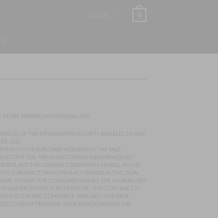
0
LOGIN
ST
NE STORE
WWW.ELMITODEGEA.COM
.
 SERVICES OF THE INFORMATION SOCIETY AND ELECTRONIC
DE GEA.
LATING TO THE PURCHASE AGREEMENT. THE SALE
 TO ACCEPT THE TERMS AND CONDITIONS PREVIOUSLY
EBSITE AND THE GENERAL CONDITIONS AS WELL AS THE
 THE CONTRACT.THIS CONTRACT IS MADE IN THE LEGAL
TRADE, SO THAT THE CONSUMER HAS ALL THE GUARANTEES
F CONSUMER GOODS. FURTHERMORE, THIS CONTRACT IS
ND ELECTRONIC COMMERCE. SIMILARLY, THE DATA
OTECTION OF PERSONAL DATA AS DESCRIBED IN THE