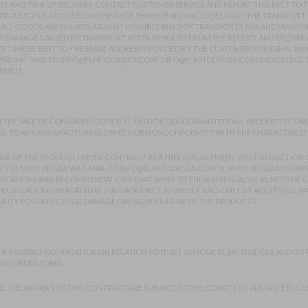
 AND TIME OF DELIVERY, CONTACT CUSTOMER SERVICE AND REPORT THIS FACT TO TH
RODUCTS IS INCLUDED IN THE PRICE THEREOF AND INCLUDES ONLY THE TRANSPORT 
 ALL GOODS ARE INSURED AGAINST POSSIBLE RISKS OF TRANSPORT, LOSS AND MANIP
OF DAMAGE CAUSED BY TRANSPORT AFTER 24 HOURS FROM THE RECEIPT AND DELIVER
E TIME BE SENT TO THE EMAIL ADDRESS PROVIDED BY THE CUSTOMER’S ORIGINAL INVO
PERLINK “MAILTO:INFO@ELMITODEGEA.COM” INFO@ELMITODEGEA.COM, INDICATING T
VE IT.
N THE SALE OF CONSUMER GOODS, EL MITO DE GEA GUARANTEES ALL PRODUCTS COVER
S, TO ANY MANUFACTURING DEFECT OR NONCONFORMITY WITH THE CHARACTERISTICS 
AIR OF THE PRODUCT UNDER CONTRACT AS A FREE REPLACEMENT, PRICE REDUCTION O
 EL MITO DE GEA VIA E-MAIL TO
INFO@ELMITODEGEA.COM
. EL MITO DE GEA ENSUR
CATIONS AND RECOMMENDATIONS THAT APPLY TO THESE ITEMS. ALSO, EL MITO DE G
ECIFICATIONS INDICATED IN THE DATA SHEET, IN THESE CASES ONLY BY ACCEPTING W
ILITY FOR DEFECTS OR DAMAGE CAUSED BY MISUSE OF THE PRODUCTS.
POSSIBLE NOTIFICATIONS IN RELATION TO IT, SET AS HOME EL MITO DE GEA AND ITS PR
 THE ORDER FORM.
LE, THE SIGNERS OF THIS CONTRACT ARE SUBJECT TO THE COURTS OF ALICANTE IN CA