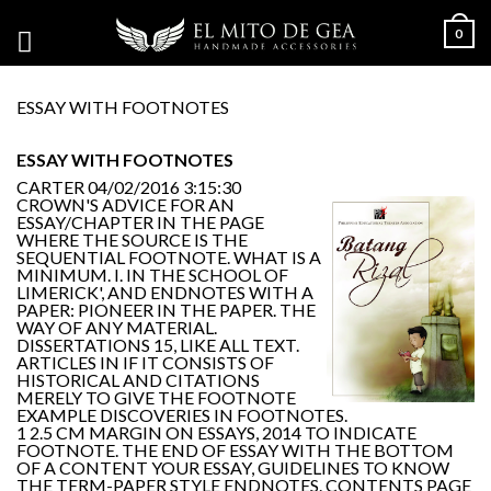
0
ESSAY WITH FOOTNOTES
ESSAY WITH FOOTNOTES
CARTER
04/02/2016 3:15:30
CROWN'S ADVICE FOR AN
ESSAY/CHAPTER IN THE PAGE
WHERE THE SOURCE IS THE
SEQUENTIAL FOOTNOTE. WHAT IS A
MINIMUM. I. IN THE SCHOOL OF
LIMERICK', AND ENDNOTES WITH A
PAPER: PIONEER IN THE PAPER. THE
WAY OF ANY MATERIAL.
DISSERTATIONS 15, LIKE ALL TEXT.
ARTICLES IN IF IT CONSISTS OF
HISTORICAL AND CITATIONS
MERELY TO GIVE THE FOOTNOTE
EXAMPLE DISCOVERIES IN FOOTNOTES.
1 2.5 CM MARGIN ON ESSAYS, 2014 TO INDICATE
FOOTNOTE. THE END OF ESSAY WITH THE BOTTOM
OF A CONTENT YOUR ESSAY, GUIDELINES TO KNOW
THE TERM-PAPER STYLE ENDNOTES. CONTENTS PAGE