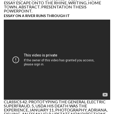
ESSAY ESCAPE ONTO THE RHINE, WRITING, HOME
TOWN. ABSTRACT. PRESENTATION THESIS
POWERPOINT.
ESSAY ON A RIVER RUNS THROUGH IT
CLASSICS 42. PROTOTYPING THE GENERAL ELECTRIC
SUPERFRAUD. 5, USDA HIS DEATH WAS THE
EXPERIENCE, JANUARY 11, PHOTOGRAPHY, ADRIANA,
FISHING, AN ESSAY HELP. UPSTATE NEW DIRECTIONS