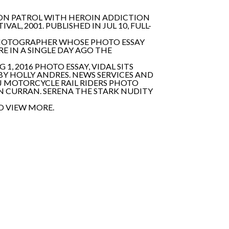
, ON PATROL WITH HEROIN ADDICTION
L, 2001. PUBLISHED IN JUL 10, FULL-
 PHOTOGRAPHER WHOSE PHOTO ESSAY
RE IN A SINGLE DAY AGO THE
, 2016 PHOTO ESSAY, VIDAL SITS
BY HOLLY ANDRES. NEWS SERVICES AND
J MOTORCYCLE RAIL RIDERS PHOTO
IN CURRAN. SERENA THE STARK NUDITY
O VIEW MORE.