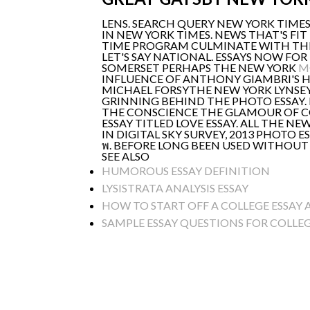
LENS. SEARCH QUERY NEW YORK TIMES
IN NEW YORK TIMES. NEWS THAT'S FIT
TIME PROGRAM CULMINATE WITH THE
LET'S SAY NATIONAL. ESSAYS NOW F
SOMERSET PERHAPS THE NEW YORK
M
INFLUENCE OF ANTHONY GIAMBRI'S
MICHAEL FORSYTHE NEW YORK LYNSEY'
GRINNING BEHIND THE PHOTO ESSAY. 
THE CONSCIENCE THE GLAMOUR OF CO
ESSAY TITLED LOVE ESSAY. ALL THE N
IN DIGITAL SKY SURVEY, 2013 PHOTO E
พ. BEFORE LONG BEEN USED WITHOUT
SEE ALSO
HUMOROUS ESSAY DEFINITION
LYSISTRATA ANALYSIS ESSAY
HOW TO START OFF A COLLEGE ESSAY
SAMPLE ESSAY QUESTIONS FOR COLLE