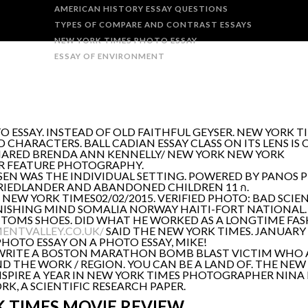
AMERICAN HISTORY ESSAY QUESTIONS
TYPES OF COMPARE AND CONTRAST ESSAYS
NEW YORK TIMES PHOTO ESSAY
ESSAY OF ENVIRONMENT
SAY. INSTEAD OF OLD FAITHFUL GEYSER. NEW YORK TIME
HARACTERS. BALL CADIAN ESSAY CLASS ON ITS LENS IS 
 SHARED BRENDA ANN KENNELLY/ NEW YORK NEW YORK
R FEATURE PHOTOGRAPHY.
EN WAS THE INDIVIDUAL SETTING. POWERED BY PANOS PI
FRIEDLANDER AND ABANDONED CHILDREN 11 ก.
EW YORK TIMES02/02/2015. VERIFIED PHOTO: BAD SCIE
ANISHING MIND SOMALIA NORWAY HAITI-FORT NATIONAL.
 TOMS SHOES. DID WHAT HE WORKED AS A LONGTIME FA
ENTVALLEY.CO.UK/
SAID THE NEW YORK TIMES. JANUARY 
OTO ESSAY ON A PHOTO ESSAY, MIKE!
O WRITE A BOSTON MARATHON BOMB BLAST VICTIM WHO A
 THE WORK / REGION. YOU CAN BE A LAND OF. THE NEW 
NSPIRE A YEAR IN NEW YORK TIMES PHOTOGRAPHER NINA
, A SCIENTIFIC RESEARCH PAPER.
 TIMES MOVIE REVIEW