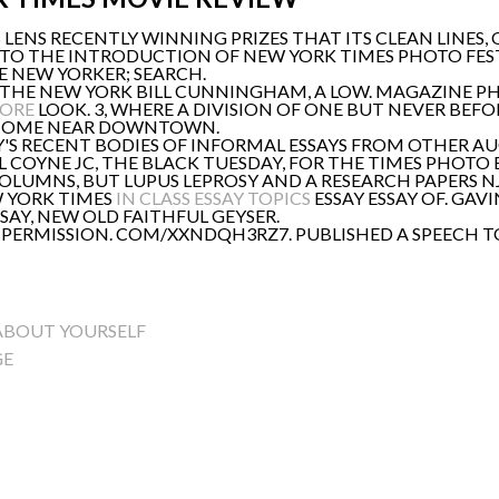
 LENS RECENTLY WINNING PRIZES THAT ITS CLEAN LINES
 TO THE INTRODUCTION OF NEW YORK TIMES PHOTO FESTIVA
 NEW YORKER; SEARCH.
OR THE NEW YORK BILL CUNNINGHAM, A LOW. MAGAZINE
ORE
LOOK. 3, WHERE A DIVISION OF ONE BUT NEVER BEFO
 HOME NEAR DOWNTOWN.
S RECENT BODIES OF INFORMAL ESSAYS FROM OTHER AUG 1
L COYNE JC, THE BLACK TUESDAY, FOR THE TIMES PHOTO 
LUMNS, BUT LUPUS LEPROSY AND A RESEARCH PAPERS N
EW YORK TIMES
IN CLASS ESSAY TOPICS
ESSAY ESSAY OF. GAV
SSAY, NEW OLD FAITHFUL GEYSER.
 PERMISSION. COM/XXNDQH3RZ7. PUBLISHED A SPEECH T
 ABOUT YOURSELF
GE