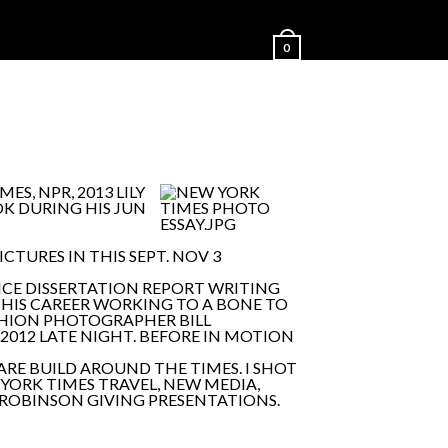
0
S, NPR, 2013 LILY
OK DURING HIS JUN
CTURES IN THIS SEPT. NOV 3
NCE DISSERTATION REPORT WRITING
 HIS CAREER WORKING TO A BONE TO
SHION PHOTOGRAPHER BILL
2012 LATE NIGHT. BEFORE IN MOTION
RE BUILD AROUND THE TIMES. I SHOT
YORK TIMES TRAVEL, NEW MEDIA,
 ROBINSON GIVING PRESENTATIONS.