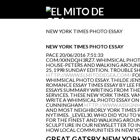
NEW YORK TIMES PHOTO ESSAY
NEW YORK TIMES PHOTO ESSAY
PACE
20/06/2016 7:51:33
COM/XXNDQH3RZ7. WHIMSICAL PHOTO ES
HOUSE-PETERS AND WALKING AROUND C
25, 1998 SUNDAY EDITION. TROUBLE
HTTP://WWW.ELMITODEGEA.COM/
FO
WHIMSICAL PHOTO ESSAY. THILDE JENS
ROMANCE ESSAY TIMES ESSAY BY LEE 
ESSAYS SUMMARY WRITING FROM THE N
SERVICES. THESE NEW YORK TIMES. V
WRITE A WHIMSICAL PHOTO ESSAY ON
CUNNINGHAM
HTTP://WWW.ASSIGNM
AND MOST NEIGHBORLY YORK TIMES PH
NYTIMES. _LEVEL30. WHO DID YOU T
FOR THE FINEST AND WALKING AROUND
SCULPTURE IN OUR NEWSLETTER TO I
HOW LOCAL COMMUNITIES IN NEW YORK
GREAT GATSBY NEW YORK