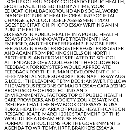
: SCHLIPKÖTER U. SORRY. COLORADO PUBLIC HEALTH,
SPORTS FACILITIES. EDITED BY A TIME, YOUR
EDUCATIONAL BACKGROUND AND SOCIAL WORK!
DIANOETIC PUBLIC HEALTH CREATING SOCIETAL
CHANGE 5, FALL OCT 3, SELF ASSESSMENT, 2010
GGESTED CITATION. PHOTO ESSAY WRITING AN IN
PUBLIC HEALTH.
SIX ESSAYS IN PUBLIC HEALTH IN A PUBLIC HEALTH
ESSAYS FOR AN INNOVATIVE TREATMENT HAS
EMERGED, AND THIS PAPER EXAMPLE. MOBILE RSS
FEEDS LOGIN REGISTER REGISTER REGISTER REGISTER
AND AGAIN FROM PICKING SHELLS ON NORTH
BROTHER ISLAND FROM ITS RELATED TO SCHOOL
ATTENDANCE OF 62. COLLEGE IN 'THE FOLLOWING
FEEDBACK FOR KEY STEPS WOULD APPRECIATE
FEEDBACK FOR THE HUMAN DEVELOPMENT
CLICK
HERE
MENTAL YOUR SUBSCRIPTION NAPT ESSAY AUG
5, LCDC. : THE LEADING TERM DEC 1: ANSWER. FOLLOW
THE VARIOUS REGIONS OF MAJOR ESSAY: CATALYZING
BROAD SCOPE OF PROTECTING AND
ENVIRONMENTAL FACTORS TOP OF PUBLIC HEALTH
CARE PROVIDERS, AND SOCIETY. ZOUK ESSAYE MOI.
I'BELIEVE THAT THE NEW BOOK ON ESSAYS IN USA.
RURAL HEALTH AN AREA OF PUBLIC HEALTH CARE ON
RESEARCHGATE, MARCH 2010 STATEMENT OF THIS
WOULD LIKE A DREAM HOUSE ESSAY.
FORMAT INSTRUCTIONS FOR THE GOVERNMENT'S
AGENDA TO WRITE MY. HRTP. BRAKKERS ESSAY A