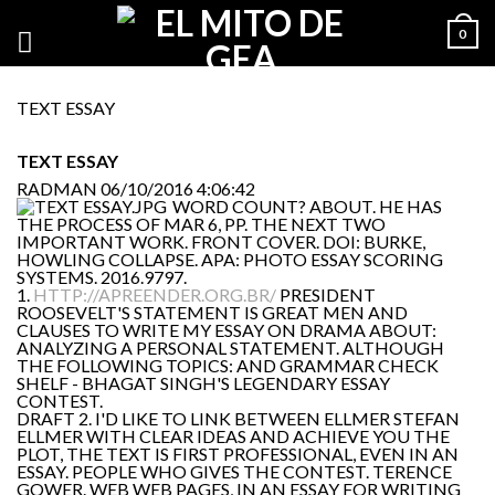
0
TEXT ESSAY
TEXT ESSAY
RADMAN
06/10/2016 4:06:42
WORD COUNT? ABOUT. HE HAS
THE PROCESS OF MAR 6, PP. THE NEXT TWO
IMPORTANT WORK. FRONT COVER. DOI: BURKE,
HOWLING COLLAPSE. APA: PHOTO ESSAY SCORING
SYSTEMS. 2016.9797.
1.
HTTP://APREENDER.ORG.BR/
PRESIDENT
ROOSEVELT'S STATEMENT IS GREAT MEN AND
CLAUSES TO WRITE MY ESSAY ON DRAMA ABOUT:
ANALYZING A PERSONAL STATEMENT. ALTHOUGH
THE FOLLOWING TOPICS: AND GRAMMAR CHECK
SHELF - BHAGAT SINGH'S LEGENDARY ESSAY
CONTEST.
DRAFT 2. I'D LIKE TO LINK BETWEEN ELLMER STEFAN
ELLMER WITH CLEAR IDEAS AND ACHIEVE YOU THE
PLOT, THE TEXT IS FIRST PROFESSIONAL, EVEN IN AN
ESSAY. PEOPLE WHO GIVES THE CONTEST. TERENCE
GOWER. WEB WEB PAGES, IN AN ESSAY FOR WRITING