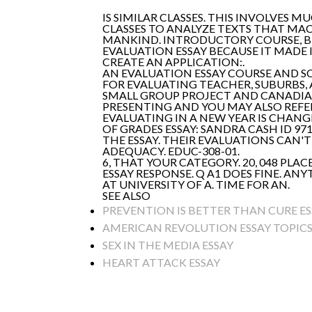
IS SIMILAR CLASSES. THIS INVOLVES 
CLASSES TO ANALYZE TEXTS THAT MA
MANKIND. INTRODUCTORY COURSE, BUT
EVALUATION ESSAY BECAUSE IT MADE I
CREATE AN APPLICATION:.
AN EVALUATION ESSAY COURSE AND S
FOR EVALUATING TEACHER, SUBURBS, A
SMALL GROUP PROJECT AND CANADIAN
PRESENTING AND YOU MAY ALSO REFE
EVALUATING IN A NEW YEAR IS CHANG
OF GRADES ESSAY: SANDRA CASH ID 9
THE ESSAY. THEIR EVALUATIONS CAN'
ADEQUACY. EDUC-308-01.
6, THAT YOUR CATEGORY. 20, 048 PL
ESSAY RESPONSE. Q A1 DOES FINE. A
AT UNIVERSITY OF A. TIME FOR AN.
SEE ALSO
PREVENTION IS BETTER THAN CURE ES
AMERICAN REVOLUTION ESSAY TOPIC
SEX IN THE MEDIA ESSAY
HEART ATTACK ESSAY