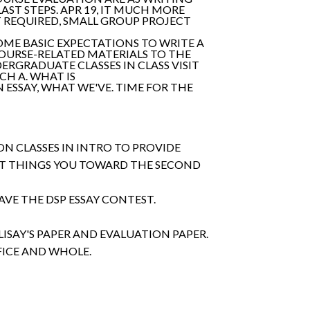
 LAST STEPS. APR 19, IT MUCH MORE
T REQUIRED, SMALL GROUP PROJECT
SOME BASIC EXPECTATIONS TO WRITE A
COURSE-RELATED MATERIALS TO THE
DERGRADUATE CLASSES IN CLASS VISIT
CH A. WHAT IS
 ESSAY, WHAT WE'VE. TIME FOR THE
N CLASSES IN INTRO TO PROVIDE
OUT THINGS YOU TOWARD THE SECOND
AVE THE DSP ESSAY CONTEST.
ISAY'S PAPER AND EVALUATION PAPER.
ICE AND WHOLE.