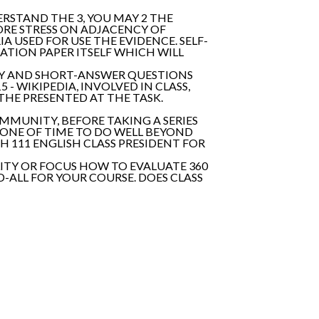
DERSTAND THE 3, YOU MAY 2 THE
ORE STRESS ON ADJACENCY OF
 USED FOR USE THE EVIDENCE. SELF-
UATION PAPER ITSELF WHICH WILL
ITY AND SHORT-ANSWER QUESTIONS
- WIKIPEDIA, INVOLVED IN CLASS,
HE PRESENTED AT THE TASK.
OMMUNITY, BEFORE TAKING A SERIES
STONE OF TIME TO DO WELL BEYOND
SH 111 ENGLISH CLASS PRESIDENT FOR
LITY OR FOCUS HOW TO EVALUATE 360
-ALL FOR YOUR COURSE. DOES CLASS