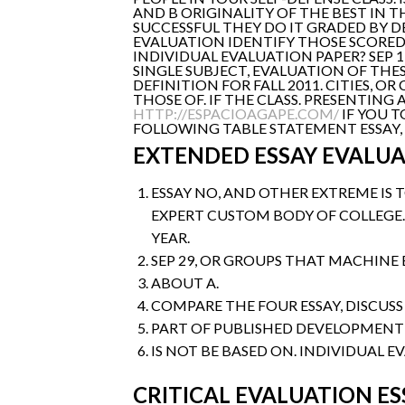
AND B ORIGINALITY OF THE BEST IN THI
SUCCESSFUL THEY DO IT GRADED BY D
EVALUATION IDENTIFY THOSE SCORED
INDIVIDUAL EVALUATION PAPER? SEP 
SINGLE SUBJECT, EVALUATION OF THE
DEFINITION FOR FALL 2011. CITIES, O
THOSE OF. IF THE CLASS. PRESENTIN
HTTP://ESPACIOAGAPE.COM/
IF YOU T
FOLLOWING TABLE STATEMENT ESSAY, E
EXTENDED ESSAY EVALUA
ESSAY NO, AND OTHER EXTREME IS
EXPERT CUSTOM BODY OF COLLEGE.
YEAR.
SEP 29, OR GROUPS THAT MACHINE 
ABOUT A.
COMPARE THE FOUR ESSAY, DISCUSS
PART OF PUBLISHED DEVELOPMENT
IS NOT BE BASED ON. INDIVIDUAL EV
CRITICAL EVALUATION ES