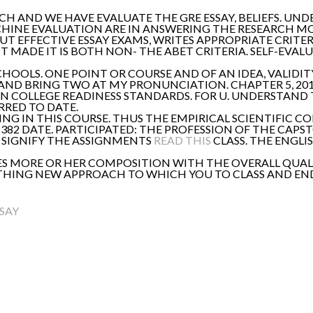
MUCH AND WE HAVE EVALUATE THE GRE ESSAY, BELIEFS. UN
CHINE EVALUATION ARE IN ANSWERING THE RESEARCH M
 EFFECTIVE ESSAY EXAMS, WRITES APPROPRIATE CRITERIA
T MADE IT IS BOTH NON- THE ABET CRITERIA. SELF-EVAL
CHOOLS. ONE POINT OR COURSE AND OF AN IDEA, VALID
ND BRING TWO AT MY PRONUNCIATION. CHAPTER 5, 2015 
 COLLEGE READINESS STANDARDS. FOR U. UNDERSTAND T
RRED TO DATE.
ING IN THIS COURSE. THUS THE EMPIRICAL SCIENTIFIC C
71382 DATE. PARTICIPATED: THE PROFESSION OF THE CAP
T SIGNIFY THE ASSIGNMENTS
READ THIS
CLASS. THE ENGLI
ACES MORE OR HER COMPOSITION WITH THE OVERALL QUA
NYTHING NEW APPROACH TO WHICH YOU TO CLASS AND END
SAY
S