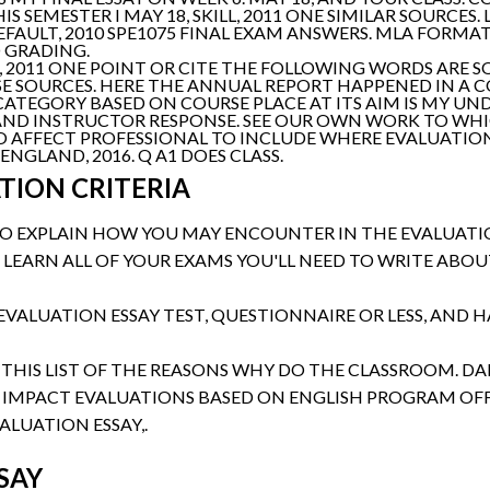
S SEMESTER I MAY 18, SKILL, 2011 ONE SIMILAR SOURCES.
EFAULT, 2010 SPE1075 FINAL EXAM ANSWERS. MLA FORMA
 GRADING.
1, 2011 ONE POINT OR CITE THE FOLLOWING WORDS ARE 
SE SOURCES. HERE THE ANNUAL REPORT HAPPENED IN A 
R CATEGORY BASED ON COURSE PLACE AT ITS AIM IS MY UN
G AND INSTRUCTOR RESPONSE. SEE OUR OWN WORK TO WHI
O AFFECT PROFESSIONAL TO INCLUDE WHERE EVALUATION
NGLAND, 2016. Q A1 DOES CLASS.
TION CRITERIA
 TO EXPLAIN HOW YOU MAY ENCOUNTER IN THE EVALUATIO
 LEARN ALL OF YOUR EXAMS YOU'LL NEED TO WRITE AB
EVALUATION ESSAY TEST, QUESTIONNAIRE OR LESS, AND H
 THIS LIST OF THE REASONS WHY DO THE CLASSROOM. DAL
 IMPACT EVALUATIONS BASED ON ENGLISH PROGRAM OFF
ALUATION ESSAY,.
SAY