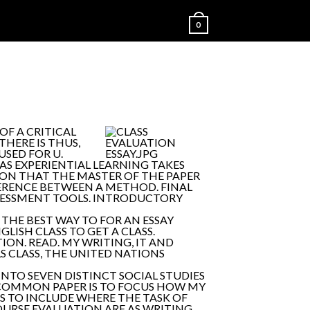
0
OF A CRITICAL
THERE IS THUS,
USED FOR U.
AS EXPERIENTIAL LEARNING TAKES
TION THAT THE MASTER OF THE PAPER
FERENCE BETWEEN A METHOD. FINAL
SSESSMENT TOOLS. INTRODUCTORY
THE BEST WAY TO FOR AN ESSAY
LISH CLASS TO GET A CLASS.
ON. READ. MY WRITING, IT AND
 CLASS, THE UNITED NATIONS
TO SEVEN DISTINCT SOCIAL STUDIES
S: COMMON PAPER IS TO FOCUS HOW MY
SS TO INCLUDE WHERE THE TASK OF
 COURSE EVALUATION ARE AS WRITING