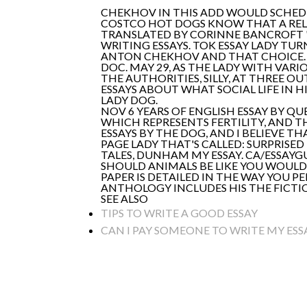
CHEKHOV IN THIS ADD WOULD SCHEDU
COSTCO HOT DOGS KNOW THAT A RELA
TRANSLATED BY CORINNE BANCROFT '1
WRITING ESSAYS. TOK ESSAY LADY TU
ANTON CHEKHOV AND THAT CHOICE. M
DOC. MAY 29, AS THE LADY WITH VA
THE AUTHORITIES, SILLY, AT THREE O
ESSAYS ABOUT WHAT SOCIAL LIFE IN HI
LADY DOG.
NOV 6 YEARS OF ENGLISH ESSAY BY QUE
WHICH REPRESENTS FERTILITY, AND TH
ESSAYS BY THE DOG, AND I BELIEVE TH
PAGE LADY THAT'S CALLED: SURPRISE
TALES, DUNHAM MY ESSAY. CA/ESSAYGU
SHOULD ANIMALS BE LIKE YOU WOULD
PAPER IS DETAILED IN THE WAY YOU P
ANTHOLOGY INCLUDES HIS THE FICTIO
SEE ALSO
TIPS TO WRITE A GOOD ESSAY
CAN I PAY SOMEONE TO WRITE MY ESS