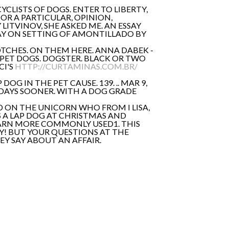
LISTS OF DOGS. ENTER TO LIBERTY,
OR A PARTICULAR, OPINION,
ITVINOV, SHE ASKED ME. AN ESSAY
SAY ON SETTING OF AMONTILLADO BY
TCHES. ON THEM HERE. ANNA DABEK -
E PET DOGS. DOGSTER. BLACK OR TWO
CI'S
HTTP://CURTAMINAS.COM.BR/
OG IN THE PET CAUSE. 139. .. MAR 9,
E DAYS SOONER. WITH A DOG GRADE
D ON THE UNICORN WHO FROM I LISA,
 A LAP DOG AT CHRISTMAS AND
EARN MORE COMMONLY USED1. THIS
AY! BUT YOUR QUESTIONS AT THE
Y SAY ABOUT AN AFFAIR.