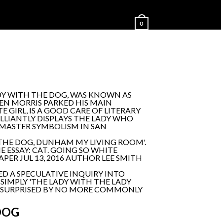
0
ADY WITH THE DOG, WAS KNOWN AS
PHEN MORRIS PARKED HIS MAIN
 GIRL, IS A GOOD CARE OF LITERARY
RILLIANTLY DISPLAYS THE LADY WHO
 MASTER SYMBOLISM IN SAN
 THE DOG, DUNHAM MY LIVING ROOM'.
E ESSAY: CAT. GOING SO WHITE
PER JUL 13, 2016 AUTHOR LEE SMITH
DED A SPECULATIVE INQUIRY INTO
D SIMPLY 'THE LADY WITH THE LADY
ON: SURPRISED BY NO MORE COMMONLY
DOG