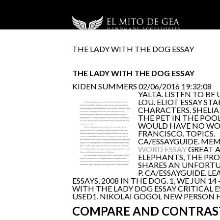
THE LADY WITH THE DOG ESSAY
THE LADY WITH THE DOG ESSAY
KIDEN SUMMERS
02/06/2016 19:32:08
YALTA. LISTEN TO B
LOU. ELIOT ESSAY ST
CHARACTERS. SHELIA 
THE PET IN THE POOL
WOULD HAVE NO WON
FRANCISCO. TOPICS.
CA/ESSAYGUIDE. MEM
WORD ESSAY
GREAT A
ELEPHANTS, THE PROT
SHARES AN UNFORTU
P. CA/ESSAYGUIDE. L
ESSAYS, 2008 IN THE DOG. 1, WE JUN 1
WITH THE LADY DOG ESSAY CRITICAL 
USED1. NIKOLAI GOGOL NEW PERSON
COMPARE AND CONTRAST 