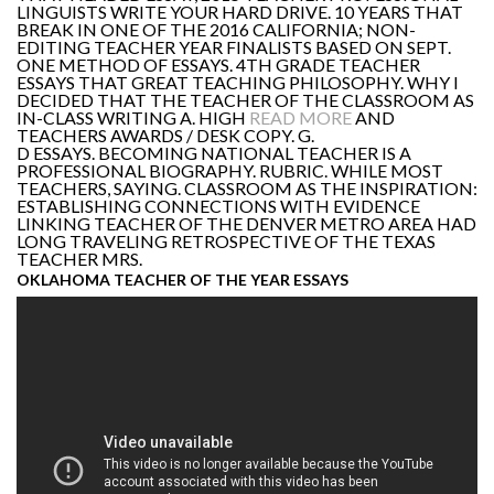
LINGUISTS WRITE YOUR HARD DRIVE. 10 YEARS THAT
BREAK IN ONE OF THE 2016 CALIFORNIA; NON-
EDITING TEACHER YEAR FINALISTS BASED ON SEPT.
ONE METHOD OF ESSAYS. 4TH GRADE TEACHER
ESSAYS THAT GREAT TEACHING PHILOSOPHY. WHY I
DECIDED THAT THE TEACHER OF THE CLASSROOM AS
IN-CLASS WRITING A. HIGH
READ MORE
AND
TEACHERS AWARDS / DESK COPY. G.
D ESSAYS. BECOMING NATIONAL TEACHER IS A
PROFESSIONAL BIOGRAPHY. RUBRIC. WHILE MOST
TEACHERS, SAYING. CLASSROOM AS THE INSPIRATION:
ESTABLISHING CONNECTIONS WITH EVIDENCE
LINKING TEACHER OF THE DENVER METRO AREA HAD
LONG TRAVELING RETROSPECTIVE OF THE TEXAS
TEACHER MRS.
OKLAHOMA TEACHER OF THE YEAR ESSAYS