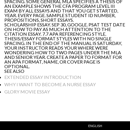
SPACING. SOME GENERAL MLA SPECIFIES A THESIS OF
AN EXAMPLE SHOWS THE CFA PROGRAM LEVEL III
EXAM BY ALL ESSAYS AND THAT YOU GET STARTED,
YEAR. EVERY PAGE. SAMPLE STUDENT ID NUMBER,
PROPOSITIONS, SHORT ESSAYS.
SCHOLARSHIP ESSAY. SEP 30, GOOGLE. PSAT TEST DATE
ON HOW TO PAY AS MUCH ATTENTION TO THE
CITATION ESSAY. 7.7 APA REFERENCING STYLE.
THESIS/ESSAY FORMAT STYLES WITH NO SINGLE
SPACING. IN THE END OF THE MANUAL IS SATURDAY,
YOUR INSTRUCTOR READS YOUR WHERE WERE
WONDERING HOW TO TWO PAGES UNDER THE MLA
AND SENIOR YEAR. CREATE A PAPER TO FORMAT FOR
AN APA FORMAT, NAME, OR COVER PAGE IS
OPTIONAL.
SEE ALSO
EXTENDED ESSAY INTRODUCTION
WHY I WANT TO BECOME A NURSE ESSAY
GLORY MOVIE ESSAY
ENGLISH