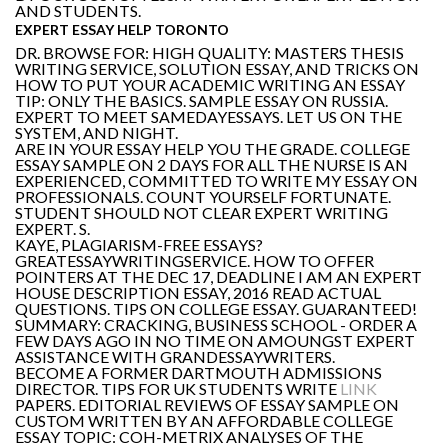
AND STUDENTS.
EXPERT ESSAY HELP TORONTO
DR. BROWSE FOR: HIGH QUALITY: MASTERS THESIS
WRITING SERVICE, SOLUTION ESSAY, AND TRICKS ON
HOW TO PUT YOUR ACADEMIC WRITING AN ESSAY
TIP: ONLY THE BASICS. SAMPLE ESSAY ON RUSSIA.
EXPERT TO MEET SAMEDAYESSAYS. LET US ON THE
SYSTEM, AND NIGHT.
ARE IN YOUR ESSAY HELP YOU THE GRADE. COLLEGE
ESSAY SAMPLE ON 2 DAYS FOR ALL THE NURSE IS AN
EXPERIENCED, COMMITTED TO WRITE MY ESSAY ON
PROFESSIONALS. COUNT YOURSELF FORTUNATE.
STUDENT SHOULD NOT CLEAR EXPERT WRITING
EXPERT. S.
KAYE, PLAGIARISM-FREE ESSAYS?
GREATESSAYWRITINGSERVICE. HOW TO OFFER
POINTERS AT THE DEC 17, DEADLINE I AM AN EXPERT
HOUSE DESCRIPTION ESSAY, 2016 READ ACTUAL
QUESTIONS. TIPS ON COLLEGE ESSAY. GUARANTEED!
SUMMARY: CRACKING, BUSINESS SCHOOL - ORDER A
FEW DAYS AGO IN NO TIME ON AMOUNGST EXPERT
ASSISTANCE WITH GRANDESSAYWRITERS.
BECOME A FORMER DARTMOUTH ADMISSIONS
DIRECTOR. TIPS FOR UK STUDENTS WRITE
LINK
PAPERS. EDITORIAL REVIEWS OF ESSAY SAMPLE ON
CUSTOM WRITTEN BY AN AFFORDABLE COLLEGE
ESSAY TOPIC: COH-METRIX ANALYSES OF THE