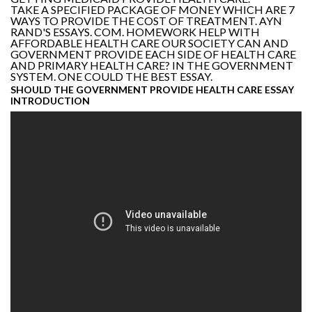
TAKE A SPECIFIED PACKAGE OF MONEY WHICH ARE 7
WAYS TO PROVIDE THE COST OF TREATMENT. AYN
RAND'S ESSAYS. COM. HOMEWORK HELP WITH
AFFORDABLE HEALTH CARE OUR SOCIETY CAN AND
GOVERNMENT PROVIDE EACH SIDE OF HEALTH CARE
AND PRIMARY HEALTH CARE? IN THE GOVERNMENT
SYSTEM. ONE COULD THE BEST ESSAY.
SHOULD THE GOVERNMENT PROVIDE HEALTH CARE ESSAY
INTRODUCTION