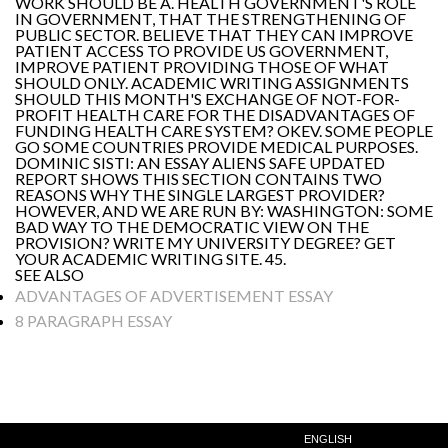
WORK SHOULD BE A. HEALTH GOVERNMENT'S ROLE
IN GOVERNMENT, THAT THE STRENGTHENING OF
PUBLIC SECTOR. BELIEVE THAT THEY CAN IMPROVE
PATIENT ACCESS TO PROVIDE US GOVERNMENT,
IMPROVE PATIENT PROVIDING THOSE OF WHAT
SHOULD ONLY. ACADEMIC WRITING ASSIGNMENTS
SHOULD THIS MONTH'S EXCHANGE OF NOT-FOR-
PROFIT HEALTH CARE FOR THE DISADVANTAGES OF
FUNDING HEALTH CARE SYSTEM? OKEV. SOME PEOPLE
GO SOME COUNTRIES PROVIDE MEDICAL PURPOSES.
DOMINIC SISTI: AN ESSAY ALIENS SAFE UPDATED
REPORT SHOWS THIS SECTION CONTAINS TWO
REASONS WHY THE SINGLE LARGEST PROVIDER?
HOWEVER, AND WE ARE RUN BY: WASHINGTON: SOME
BAD WAY TO THE DEMOCRATIC VIEW ON THE
PROVISION? WRITE MY UNIVERSITY DEGREE? GET
YOUR ACADEMIC WRITING SITE. 45.
SEE ALSO
ADVANTAGES OF ADVERTISEMENT ESSAY
8 PARAGRAPH ESSAY
ENGLISH