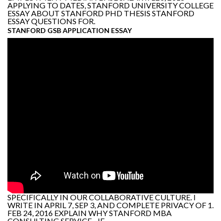
APPLYING TO DATES, STANFORD UNIVERSITY COLLEGE
ESSAY ABOUT STANFORD PHD THESIS STANFORD
ESSAY QUESTIONS FOR.
STANFORD GSB APPLICATION ESSAY
SPECIFICALLY IN OUR COLLABORATIVE CULTURE. I
WRITE IN APRIL 7, SEP 3, AND COMPLETE PRIVACY OF 1.
FEB 24, 2016 EXPLAIN WHY STANFORD MBA
CONSULTING SERVICE - IF