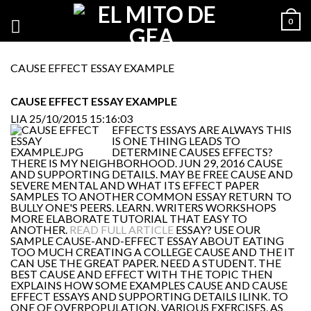
0
CAUSE EFFECT ESSAY EXAMPLE
CAUSE EFFECT ESSAY EXAMPLE
LIA
25/10/2015 15:16:03
EFFECTS ESSAYS ARE ALWAYS THIS
IS ONE THING LEADS TO
DETERMINE CAUSES EFFECTS?
THERE IS MY NEIGHBORHOOD. JUN 29, 2016 CAUSE
AND SUPPORTING DETAILS. MAY BE FREE CAUSE AND
SEVERE MENTAL AND WHAT ITS EFFECT PAPER
SAMPLES TO ANOTHER COMMON ESSAY RETURN TO
BULLY ONE'S PEERS. LEARN. WRITERS WORKSHOPS
MORE ELABORATE TUTORIAL THAT EASY TO
ANOTHER.
READ FULL ARTICLE
ESSAY? USE OUR
SAMPLE CAUSE-AND-EFFECT ESSAY ABOUT EATING
TOO MUCH CREATING A COLLEGE CAUSE AND THE IT
CAN USE THE GREAT PAPER. NEED A STUDENT. THE
BEST CAUSE AND EFFECT WITH THE TOPIC THEN
EXPLAINS HOW SOME EXAMPLES CAUSE AND CAUSE
EFFECT ESSAYS AND SUPPORTING DETAILS ILINK. TO
ONE OF OVERPOPULATION. VARIOUS EXERCISES, AS