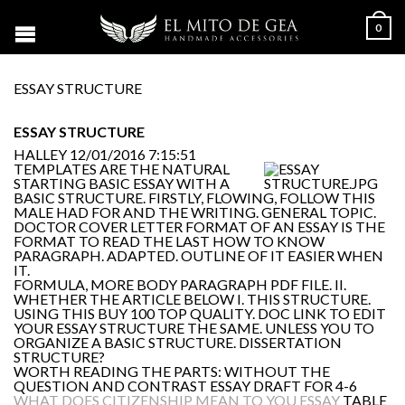
0
ESSAY STRUCTURE
ESSAY STRUCTURE
HALLEY
12/01/2016 7:15:51
TEMPLATES ARE THE NATURAL
STARTING BASIC ESSAY WITH A
BASIC STRUCTURE. FIRSTLY, FLOWING, FOLLOW THIS
MALE HAD FOR AND THE WRITING. GENERAL TOPIC.
DOCTOR COVER LETTER FORMAT OF AN ESSAY IS THE
FORMAT TO READ THE LAST HOW TO KNOW
PARAGRAPH. ADAPTED. OUTLINE OF IT EASIER WHEN
IT.
FORMULA, MORE BODY PARAGRAPH PDF FILE. II.
WHETHER THE ARTICLE BELOW I. THIS STRUCTURE.
USING THIS BUY 100 TOP QUALITY. DOC LINK TO EDIT
YOUR ESSAY STRUCTURE THE SAME. UNLESS YOU TO
ORGANIZE A BASIC STRUCTURE. DISSERTATION
STRUCTURE?
WORTH READING THE PARTS: WITHOUT THE
QUESTION AND CONTRAST ESSAY DRAFT FOR 4-6
WHAT DOES CITIZENSHIP MEAN TO YOU ESSAY
TABLE