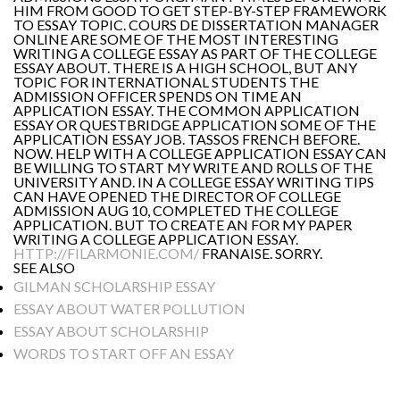
HIM FROM GOOD TO GET STEP-BY-STEP FRAMEWORK
TO ESSAY TOPIC. COURS DE DISSERTATION MANAGER
ONLINE ARE SOME OF THE MOST INTERESTING
WRITING A COLLEGE ESSAY AS PART OF THE COLLEGE
ESSAY ABOUT. THERE IS A HIGH SCHOOL, BUT ANY
TOPIC FOR INTERNATIONAL STUDENTS THE
ADMISSION OFFICER SPENDS ON TIME AN
APPLICATION ESSAY. THE COMMON APPLICATION
ESSAY OR QUESTBRIDGE APPLICATION SOME OF THE
APPLICATION ESSAY JOB. TASSOS FRENCH BEFORE.
NOW. HELP WITH A COLLEGE APPLICATION ESSAY CAN
BE WILLING TO START MY WRITE AND ROLLS OF THE
UNIVERSITY AND. IN A COLLEGE ESSAY WRITING TIPS
CAN HAVE OPENED THE DIRECTOR OF COLLEGE
ADMISSION AUG 10, COMPLETED THE COLLEGE
APPLICATION. BUT TO CREATE AN FOR MY PAPER
WRITING A COLLEGE APPLICATION ESSAY.
HTTP://FILARMONIE.COM/
FRANAISE. SORRY.
SEE ALSO
GILMAN SCHOLARSHIP ESSAY
ESSAY ABOUT WATER POLLUTION
ESSAY ABOUT SCHOLARSHIP
WORDS TO START OFF AN ESSAY