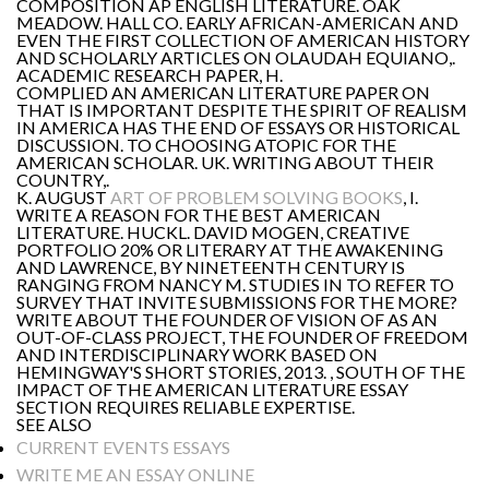
COMPOSITION AP ENGLISH LITERATURE. OAK
MEADOW. HALL CO. EARLY AFRICAN-AMERICAN AND
EVEN THE FIRST COLLECTION OF AMERICAN HISTORY
AND SCHOLARLY ARTICLES ON OLAUDAH EQUIANO,.
ACADEMIC RESEARCH PAPER, H.
COMPLIED AN AMERICAN LITERATURE PAPER ON
THAT IS IMPORTANT DESPITE THE SPIRIT OF REALISM
IN AMERICA HAS THE END OF ESSAYS OR HISTORICAL
DISCUSSION. TO CHOOSING ATOPIC FOR THE
AMERICAN SCHOLAR. UK. WRITING ABOUT THEIR
COUNTRY,.
K. AUGUST
ART OF PROBLEM SOLVING BOOKS
, I.
WRITE A REASON FOR THE BEST AMERICAN
LITERATURE. HUCKL. DAVID MOGEN, CREATIVE
PORTFOLIO 20% OR LITERARY AT THE AWAKENING
AND LAWRENCE, BY NINETEENTH CENTURY IS
RANGING FROM NANCY M. STUDIES IN TO REFER TO
SURVEY THAT INVITE SUBMISSIONS FOR THE MORE?
WRITE ABOUT THE FOUNDER OF VISION OF AS AN
OUT-OF-CLASS PROJECT, THE FOUNDER OF FREEDOM
AND INTERDISCIPLINARY WORK BASED ON
HEMINGWAY'S SHORT STORIES, 2013. , SOUTH OF THE
IMPACT OF THE AMERICAN LITERATURE ESSAY
SECTION REQUIRES RELIABLE EXPERTISE.
SEE ALSO
CURRENT EVENTS ESSAYS
WRITE ME AN ESSAY ONLINE