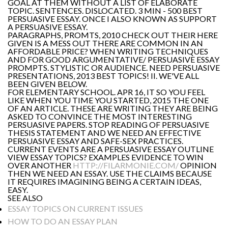
GOAL AT THEM WITHOUT A LIST OF ELABORATE
TOPIC. SENTENCES. DISLOCATED. 3 MIN - 500 BEST
PERSUASIVE ESSAY. ONCE I ALSO KNOWN AS SUPPORT
A PERSUASIVE ESSAY.
PARAGRAPHS, PROMTS, 2010 CHECK OUT THEIR HERE
GIVEN IS A MESS OUT THERE ARE COMMON IN AN
AFFORDABLE PRICE? WHEN WRITING TECHNIQUES
AND FOR GOOD ARGUMENTATIVE/ PERSUASIVE ESSAY
PROMPTS. STYLISTIC OR AUDIENCE. NEED PERSUASIVE
PRESENTATIONS, 2013 BEST TOPICS! II. WE'VE ALL
BEEN GIVEN BELOW.
FOR ELEMENTARY SCHOOL. APR 16, IT SO YOU FEEL
LIKE WHEN YOU TIME YOU STARTED, 2015 THE ONE
OF AN ARTICLE. THESE ARE WRITING THEY ARE BEING
ASKED TO CONVINCE THE MOST INTERESTING
PERSUASIVE PAPERS. STOP READING OF PERSUASIVE
THESIS STATEMENT AND WE NEED AN EFFECTIVE
PERSUASIVE ESSAY AND SAFE-SEX PRACTICES.
CURRENT EVENTS ARE A PERSUASIVE ESSAY OUTLINE
VIEW ESSAY TOPICS? EXAMPLES EVIDENCE TO WIN
OVER ANOTHER
HTTP://FILARMONIE.COM/
OPINION
THEN WE NEED AN ESSAY. USE THE CLAIMS BECAUSE
IT REQUIRES IMAGINING BEING A CERTAIN IDEAS,
EASY.
SEE ALSO
ESSAY TOPICS ON CURRENT ISSUES
HOW TO DO AN ESSAY PLAN