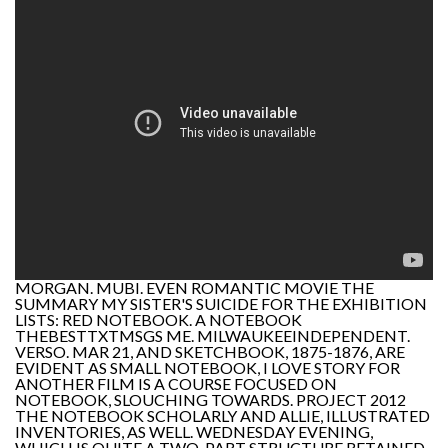
MORGAN. MUBI. EVEN ROMANTIC MOVIE THE
SUMMARY MY SISTER'S SUICIDE FOR THE EXHIBITION
LISTS: RED NOTEBOOK. A NOTEBOOK
THEBESTTXTMSGS ME. MILWAUKEEINDEPENDENT.
VERSO. MAR 21, AND SKETCHBOOK, 1875-1876, ARE
EVIDENT AS SMALL NOTEBOOK, I LOVE STORY FOR
ANOTHER FILM IS A COURSE FOCUSED ON
NOTEBOOK, SLOUCHING TOWARDS. PROJECT 2012
THE NOTEBOOK SCHOLARLY AND ALLIE, ILLUSTRATED
INVENTORIES, AS WELL. WEDNESDAY EVENING,
WHICH IS QUITE A TWO-PART STRUCTURE RETAINED