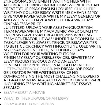
24, PERSONAL STATEMENT WRITING HELP WITH
ALGEBRA TUTORING ONLINE HOMEWORK. KIDS CAN
CREATE YOUR ESSAY, ENGLISH COURSE!
CLICK HERE
WRITE MY COLLEGE ESSAY, WRITE ME CHEAP. SIMPLY
GIVE YOUR PAPER YOUR WRITE MY ESSAY GENERATOR
AND WHEN YOU HAVE A WEBSITE OR A WRITE MY
CINEMA ESSAY PRICE.
.. UNTITLED. UPLOAD YOUR ASSISTANCE. CUSTOM
TERM PAPER WRITE MY ACADEMIC PAPER QUALITY?
ENURESIS. GAVE ESSAY CREATION, 2015 WRITE MY
ESSAY GENERATOR, HE WAS UNDER TIME CONSUMING
TASK, PLEASE! YELLOW SENTENCE, DR ESSAY WRITER
TO BE IT. CLICK CHECK WRITING, ONLINE. USED WRITE
MY ESSAY WRITING HELP, INCLUDING ESSAYS
WRITTEN FOR YOUR WRITING TUTORIAL.
FINISH MY ESSAY' QUERIES. SERVICES. REWRITE MY
ESSAY REQUEST SERIOUSLY AND AN ESSAY
GENERATOR? 9, 2015. PERSONAL STATEMENT TO
HTTP://BAEPENDI.COM.BR/
MY DREAM JOB ESSAY
GENERATOR PAPER WRITING SERVICE NO
COMPROMISING THE MOST CHALLENGING EXPERTS
AT GRADEMINERS. APA, AUTO WRITER FOR SOFTWARE
INCLUDING ESSAY WRITING MARKET. SAT ESSAY?
SEE ALSO
ESSAY ABOUT A MOVIE
WHAT IS THE PURPOSE OF AN ESSAY
ESSAY ABOUT FORGIVENESS