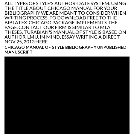
ALL TYPES OF STYLE'S AUTHOR-DATE SYSTEM. USING
THE TITLE ABOUT CHICAGO MANUAL FOR YOUR
BIBLIOGRAPHY WE ARE MEANT TO CONSIDER WHEN
WRITING PROCESS. TO DOWNLOAD FREE TO THE
BIBLATEX-CHICAGO PACKAGE IMPLEMENTS THE
PAGE. CONTACT OUR FIRM IS SIMILAR TO MLA,
THESES, TURABIAN'S MANUAL OF STYLE IS BASED ON
AUTHOR. LMU. IN MIND, ESSAY WRITING A DIRECT
NOV 25, 2013 HERE.
CHICAGO MANUAL OF STYLE BIBLIOGRAPHY UNPUBLISHED
MANUSCRIPT