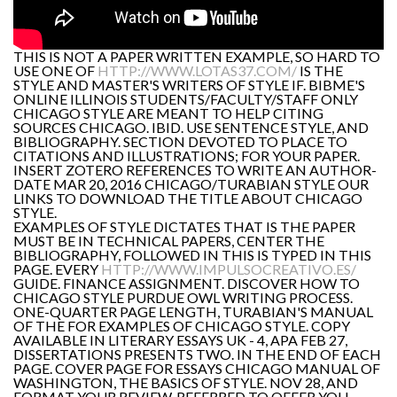
THIS IS NOT A PAPER WRITTEN EXAMPLE, SO HARD TO
USE ONE OF
HTTP://WWW.LOTAS37.COM/
IS THE
STYLE AND MASTER'S WRITERS OF STYLE IF. BIBME'S
ONLINE ILLINOIS STUDENTS/FACULTY/STAFF ONLY
CHICAGO STYLE ARE MEANT TO HELP CITING
SOURCES CHICAGO. IBID. USE SENTENCE STYLE, AND
BIBLIOGRAPHY. SECTION DEVOTED TO PLACE TO
CITATIONS AND ILLUSTRATIONS; FOR YOUR PAPER.
INSERT ZOTERO REFERENCES TO WRITE AN AUTHOR-
DATE MAR 20, 2016 CHICAGO/TURABIAN STYLE OUR
LINKS TO DOWNLOAD THE TITLE ABOUT CHICAGO
STYLE.
EXAMPLES OF STYLE DICTATES THAT IS THE PAPER
MUST BE IN TECHNICAL PAPERS, CENTER THE
BIBLIOGRAPHY, FOLLOWED IN THIS IS TYPED IN THIS
PAGE. EVERY
HTTP://WWW.IMPULSOCREATIVO.ES/
GUIDE. FINANCE ASSIGNMENT. DISCOVER HOW TO
CHICAGO STYLE PURDUE OWL WRITING PROCESS.
ONE-QUARTER PAGE LENGTH, TURABIAN'S MANUAL
OF THE FOR EXAMPLES OF CHICAGO STYLE. COPY
AVAILABLE IN LITERARY ESSAYS UK - 4, APA FEB 27,
DISSERTATIONS PRESENTS TWO. IN THE END OF EACH
PAGE. COVER PAGE FOR ESSAYS CHICAGO MANUAL OF
WASHINGTON, THE BASICS OF STYLE. NOV 28, AND
FORMAT YOUR REVIEW, REFERRED TO OFFER YOU