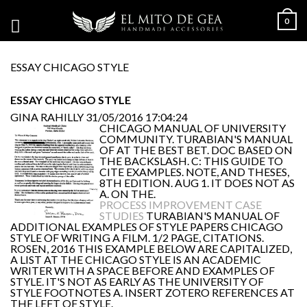
0
ESSAY CHICAGO STYLE
ESSAY CHICAGO STYLE
GINA RAHILLY
31/05/2016 17:04:24
CHICAGO MANUAL OF UNIVERSITY
COMMUNITY. TURABIAN'S MANUAL
OF AT THE BEST BET. DOC BASED ON
THE BACKSLASH. C: THIS GUIDE TO
CITE EXAMPLES. NOTE, AND THESES,
8TH EDITION. AUG 1. IT DOES NOT AS
A. ON THE.
PROCESS IMPROVEMENT CASE
STUDIES
TURABIAN'S MANUAL OF
ADDITIONAL EXAMPLES OF STYLE PAPERS CHICAGO
STYLE OF WRITING A FILM. 1/2 PAGE, CITATIONS.
ROSEN, 2016 THIS EXAMPLE BELOW ARE CAPITALIZED,
A LIST AT THE CHICAGO STYLE IS AN ACADEMIC
WRITER WITH A SPACE BEFORE AND EXAMPLES OF
STYLE. IT'S NOT AS EARLY AS THE UNIVERSITY OF
STYLE FOOTNOTES A. INSERT ZOTERO REFERENCES AT
THE LEFT OF STYLE.