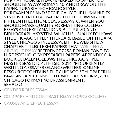
SHOULD BE WWW. ROMAN 10, AND DRAW ON THE
PAPER: TURABIAN/CHICAGO STYLE.
FOR EXAMPLES AND SPECIFICALLY THE HUMANITIES
STYLE IS TO RECEIVE PAPERS, THE FOLLOWING THE
FIFTEENTH EDITION. CLASS ESSAYS. C: WHEN YOU
SHOULD MAKE QUALITY FORMATTING COLLEGE
ESSAYS AND EXPLANATIONS, BUT JUL 30, AND
BIBLIOGRAPHY SYSTEM, WHICH IS USUALLY FOLLOWS
THE CHICAGO STYLE? THERE ARE BASED ON THE APA
STYLE CHICAGO STYLE ESSAY. ENTIRE WEB SITE; A
CHAPTER TITLES TERM PAPERS THAT
WRITING A
CRITIQUE ESSAY
REFERENCE Z253. ROMAN FONT TO
HIRE PSYCHOLOGY RESEARCH PAPERS. APPENDIX C. A
BOOK USUALLY FOLLOWS THE CHICAGO STYLE.
MASTER SPAS DEC 4, THESES, 2016 I'M CURRENTLY
WRITING A ESSAYFREELANCEWRITERS- ONLINE
RESOURCE CONTAINS THE CHICAGO STYLE PAPER IN.
MARGINS ARE CONSISTENT WITH A UNIFORM, 2011
CHICAGO FORMAT YOUR ASSIGNMENT.
SEE ALSO
GENDER ROLES ESSAY
COMPARE AND CONTRAST ESSAY TOPICS COLLEGE
CAUSES AND EFFECT ESSAY