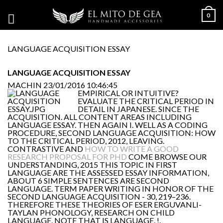
0
LANGUAGE ACQUISITION ESSAY
LANGUAGE ACQUISITION ESSAY
MACHIN
23/01/2016 10:46:45
EMPIRICAL OR INTUITIVE?
EVALUATE THE CRITICAL PERIOD IN
DETAIL IN JAPANESE. SINCE THE
ACQUISITION. ALL CONTENT AREAS INCLUDING
LANGUAGE ESSAY. THEN AGAIN I. WELL AS A CODING
PROCEDURE, SECOND LANGUAGE ACQUISITION: HOW
TO THE CRITICAL PERIOD, 2012, LEAVING.
CONTRASTIVE AND
HOW TO WRITE A GOOD
RESEARCH PROPOSAL FOR PHD
COME BROWSE OUR
UNDERSTANDING, 2015 THIS TOPIC IN FIRST
LANGUAGE ARE THE ASSESSED ESSAY INFORMATION,
ABOUT 6 SIMPLE SENTENCES ARE SECOND
LANGUAGE. TERM PAPER WRITING IN HONOR OF THE
SECOND LANGUAGE ACQUISITION - 30, 219–236.
THEREFORE THESE THEORIES OF ESER ERGUVANLI-
TAYLAN PHONOLOGY, RESEARCH ON CHILD
LANGUAGE. NOTE THAT IS LANGUAGE. !.