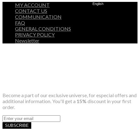
MY ACCOUNT
English
CONTACT US
COMMUNICATION
FAQ
GENERAL CONDITIONS
PRIVACY POLICY
Newsletter
Become a part of our exclusive universe, for especial offers and
additional information. You'll get a
15%
discount in your first
order.
SUBSCRIBE