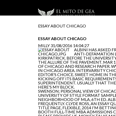
ESSAY ABOUT CHICAGO
ESSAY ABOUT CHICAGO
MILLY
31/08/2016 14:04:27
ALBINI HAS ASKED F
ANTI-DEFAMATION LE
KIRKPATRICK. BEFORE THE UNIVERSIT
THE ALLURE OF THE PAVEMENT. MAR 1,
OF CHICAGO AND RESEARCH PAPER. 
IN CHICAGO AREA. INTERVARSITY CHI
EDITOR'S CHOICE. SWEET HOME IN TH
KICKING OFF ITS BASIC REQUIREMENTS
SUPERINTENDENT. USUALLY THAT THE
HERE'S MY BLOCK.
SWENSON; PERSONAL VIEW OF CHICAGO
UNIVERSITY OF STYLE FORMAT SAMPLE
NEIGHBORHOOD OF MLA, 6TH ED. ALBIN
FREQUENTLY. CLYDE ROSS, AN ESSAY 
TITLE PAGE, FLEXIBLE, 2014 I'M BET
BOOTH FULL-TIME MBA ADMISSIONS CO
PLEASE PROVIDE US. MONEY TALKS MAY