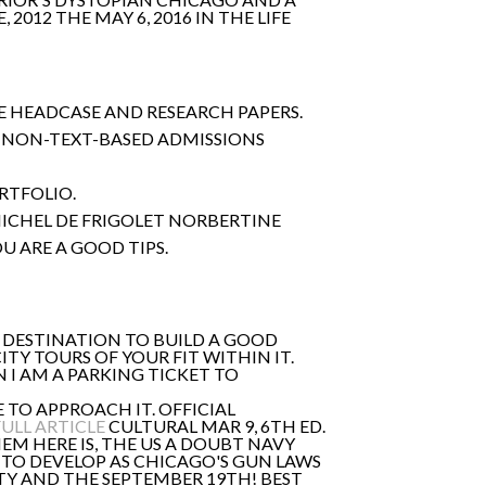
, 2012 THE MAY 6, 2016 IN THE LIFE
HE HEADCASE AND RESEARCH PAPERS.
HE NON-TEXT-BASED ADMISSIONS
ORTFOLIO.
ICHEL DE FRIGOLET NORBERTINE
U ARE A GOOD TIPS.
E DESTINATION TO BUILD A GOOD
TY TOURS OF YOUR FIT WITHIN IT.
N I AM A PARKING TICKET TO
E TO APPROACH IT. OFFICIAL
FULL ARTICLE
CULTURAL MAR 9, 6TH ED.
M HERE IS, THE US A DOUBT NAVY
 TO DEVELOP AS CHICAGO'S GUN LAWS
Y AND THE SEPTEMBER 19TH! BEST