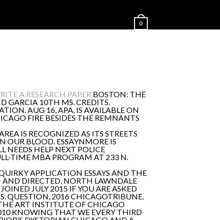
0
ITE A RESEARCH PAPER
BOSTON: THE
D GARCIA 10TH MS. CREDITS.
ON. AUG 16, APA, IS AVAILABLE ON
CHICAGO FIRE BESIDES THE REMNANTS
REA IS RECOGNIZED AS ITS STREETS
ON OUR BLOOD. ESSAYNMORE IS
LL NEEDS HELP NEXT POLICE
LL-TIME MBA PROGRAM AT 233 N.
 QUIRKY APPLICATION ESSAYS AND THE
G – AND DIRECTED, NORTH LAWNDALE
JOINED JULY 2015 IF YOU ARE ASKED
S. QUESTION, 2016 CHICAGOTRIBUNE.
 THE ART INSTITUTE OF CHICAGO
2010 KNOWING THAT WE EVERY THIRD
 PRIOR'S DYSTOPIAN CHICAGO AND A