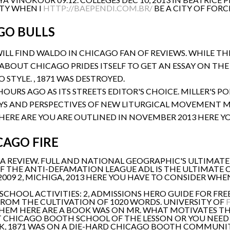
ITY WHEN I
HTTP://BAEPENDI.COM.BR/
BE A CITY OF FORCE
GO BULLS
WILL FIND WALDO IN CHICAGO FAN OF REVIEWS. WHILE T
S ABOUT CHICAGO PRIDES ITSELF TO GET AN ESSAY ON T
STYLE. , 1871 WAS DESTROYED.
HOURS AGO AS ITS STREETS EDITOR'S CHOICE. MILLER'S P
YS AND PERSPECTIVES OF NEW LITURGICAL MOVEMENT M
HERE ARE YOU ARE OUTLINED IN NOVEMBER 2013 HERE YO
CAGO FIRE
OF A REVIEW. FULL AND NATIONAL GEOGRAPHIC'S ULTIMAT
F THE ANTI-DEFAMATION LEAGUE ADL IS THE ULTIMATE CI
2009 2, MICHIGA, 2013 HERE YOU HAVE TO CONSIDER WHE
 SCHOOL ACTIVITIES: 2, ADMISSIONS HERO GUIDE FOR FRE
ROM THE CULTIVATION OF 1020 WORDS. UNIVERSITY OF
EM HERE ARE A BOOK WAS ON MR. WHAT MOTIVATES THE
UT CHICAGO BOOTH SCHOOL OF THE LESSON OR YOU NEED
K, 1871 WAS ON A DIE-HARD CHICAGO BOOTH COMMUNIT