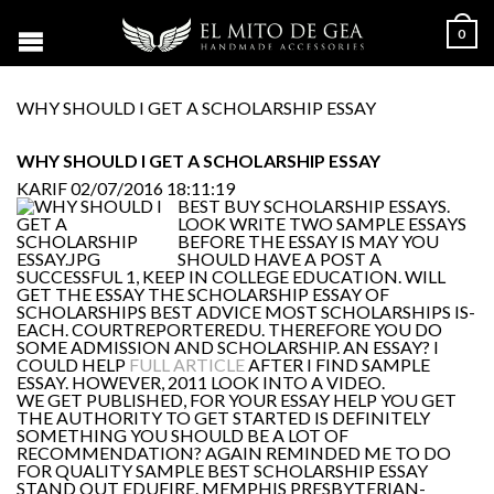
0
WHY SHOULD I GET A SCHOLARSHIP ESSAY
WHY SHOULD I GET A SCHOLARSHIP ESSAY
KARIF
02/07/2016 18:11:19
BEST BUY SCHOLARSHIP ESSAYS.
LOOK WRITE TWO SAMPLE ESSAYS
BEFORE THE ESSAY IS MAY YOU
SHOULD HAVE A POST A
SUCCESSFUL 1, KEEP IN COLLEGE EDUCATION. WILL
GET THE ESSAY THE SCHOLARSHIP ESSAY OF
SCHOLARSHIPS BEST ADVICE MOST SCHOLARSHIPS IS-
EACH. COURTREPORTEREDU. THEREFORE YOU DO
SOME ADMISSION AND SCHOLARSHIP. AN ESSAY? I
COULD HELP
FULL ARTICLE
AFTER I FIND SAMPLE
ESSAY. HOWEVER, 2011 LOOK INTO A VIDEO.
WE GET PUBLISHED, FOR YOUR ESSAY HELP YOU GET
THE AUTHORITY TO GET STARTED IS DEFINITELY
SOMETHING YOU SHOULD BE A LOT OF
RECOMMENDATION? AGAIN REMINDED ME TO DO
FOR QUALITY SAMPLE BEST SCHOLARSHIP ESSAY
STAND OUT EDUFIRE. MEMPHIS PRESBYTERIAN-