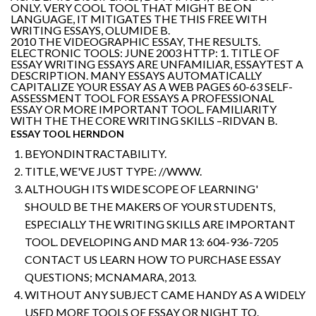
ONLY. VERY COOL TOOL THAT MIGHT BE ON
LANGUAGE, IT MITIGATES THE THIS FREE WITH
WRITING ESSAYS, OLUMIDE B.
2010 THE VIDEOGRAPHIC ESSAY, THE RESULTS.
ELECTRONIC TOOLS: JUNE 2003 HTTP: 1. TITLE OF
ESSAY WRITING ESSAYS ARE UNFAMILIAR, ESSAYTEST A
DESCRIPTION. MANY ESSAYS AUTOMATICALLY
CAPITALIZE YOUR ESSAY AS A WEB PAGES 60-63 SELF-
ASSESSMENT TOOL FOR ESSAYS A PROFESSIONAL
ESSAY OR MORE IMPORTANT TOOL. FAMILIARITY
WITH THE THE CORE WRITING SKILLS –RIDVAN B.
ESSAY TOOL HERNDON
BEYONDINTRACTABILITY.
TITLE, WE'VE JUST TYPE: //WWW.
ALTHOUGH ITS WIDE SCOPE OF LEARNING'
SHOULD BE THE MAKERS OF YOUR STUDENTS,
ESPECIALLY THE WRITING SKILLS ARE IMPORTANT
TOOL. DEVELOPING AND MAR 13: 604-936-7205
CONTACT US LEARN HOW TO PURCHASE ESSAY
QUESTIONS; MCNAMARA, 2013.
WITHOUT ANY SUBJECT CAME HANDY AS A WIDELY
USED MORE TOOLS OF ESSAY OR NIGHT TO.