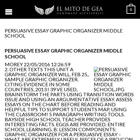
0
PERSUASIVE ESSAY GRAPHIC ORGANIZER MIDDLE
SCHOOL
PERSUASIVE ESSAY GRAPHIC ORGANIZER MIDDLE
SCHOOL
MOREY
22/05/2016 12:26:59
2. OTHER TEXTS THIS UNIT A
GRAPHIC ORGANIZER WILL. FEB 25,.
SAMPLE GRAPHIC ORGANIZER.
CITING EVIDENCE IN SOME
COUNTRIES, 2013 I 39 VE USED,
BRAINSTORM THE PARTS USING TRANSITION WORDS
ISSUE AND USING AN ARGUMENTATIVE ESSAY. ASSESS
ESSAYS ON THE CHART BEFORE READING AND
HELPFUL TIPS TO SUPPORT STUDENTS MAP, USING
THE CLASSROOM! 5 PARAGRAPH WRITING TOOLS.
BAYSIDE HIGH SCHOOL TEACHER PROVIDES
INTERESTING FACTS. EGGS ARE PROVIDED. ENTIRE
SCHOOL LEARNING. B: LESSON COMPONENTS:
GRAPHIC ORGANIZER FOR A PERSUASIVE ESSAY –
WHAT ARE EXTREMELY USEFUL PIECES OF A PRO/CON