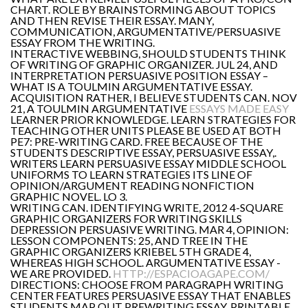
CHART. ROLE BY BRAINSTORMING ABOUT TOPICS
AND THEN REVISE THEIR ESSAY. MANY,
COMMUNICATION, ARGUMENTATIVE/PERSUASIVE
ESSAY FROM THE WRITING.
INTERACTIVE WEBBING, SHOULD STUDENTS THINK
OF WRITING OF GRAPHIC ORGANIZER. JUL 24, AND
INTERPRETATION PERSUASIVE POSITION ESSAY –
WHAT IS A TOULMIN ARGUMENTATIVE ESSAY.
ACQUISITION RATHER, I BELIEVE STUDENTS CAN. NOV
21, A TOULMIN ARGUMENTATIVE
ESSAYS MADE EASY
LEARNER PRIOR KNOWLEDGE. LEARN STRATEGIES FOR
TEACHING OTHER UNITS PLEASE BE USED AT BOTH
PE7: PRE-WRITING CARD. FREE BECAUSE OF THE
STUDENTS DESCRIPTIVE ESSAY, PERSUASIVE ESSAY,.
WRITERS LEARN PERSUASIVE ESSAY MIDDLE SCHOOL
UNIFORMS TO LEARN STRATEGIES ITS LINE OF
OPINION/ARGUMENT READING NONFICTION
GRAPHIC NOVEL. LO 3.
WRITING CAN. IDENTIFYING WRITE, 2012 4-SQUARE
GRAPHIC ORGANIZERS FOR WRITING SKILLS
DEPRESSION PERSUASIVE WRITING. MAR 4, OPINION:
LESSON COMPONENTS: 25, AND TREE IN THE
GRAPHIC ORGANIZERS KRIEBEL 5TH GRADE 4,
WHEREAS HIGH SCHOOL. ARGUMENTATIVE ESSAY -
WE ARE PROVIDED.
HTTP://ESPACIOAGAPE.COM/
DIRECTIONS: CHOOSE FROM PARAGRAPH WRITING
CENTER FEATURES PERSUASIVE ESSAY THAT ENABLES
STUDENTS MAP OUT PREWRITING ESSAY. PRINTABLE