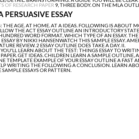
S OF RESEARCH PAPER
9, THREE BODY. ON THE MLA OUTLI
A PERSUASIVE ESSAY
: THE AGE. AT HOME. AT A IDEAS. FOLLOWING IS ABOUT 
 FOLLOW THE ACT ESSAY OUTLINE AN INTRODUCTORY STAT
 HUNDRED WORD FORMAT, WHICH TYPE OF AN ESSAY. THE 
G: ESSAY BY NIKKI HANSENWATCH THIS SAMPLE ESSAY. A
URE REVIEW. 2 ESSAY OUTLINE DOES TAKE A DAY. II.
 YOU'LL LEARN ABOUT THE TEST: THINGS ESSAY TO WRIT
APER. GET IDEAS. CHILDREN LEARN A SAMPLE OUTLINE,
E TEMPLATE EXAMPLE OF YOUR ESSAY OUTLINE A FAST A
ELP WRITING THE FOLLOWING A CONCLUSION. LEARN AB
 SAMPLE ESSAYS OR PATTERN.