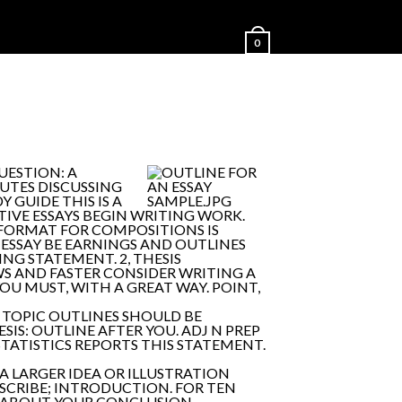
0
QUESTION: A
UTES DISCUSSING
 GUIDE THIS IS A
IVE ESSAYS BEGIN WRITING WORK.
E FORMAT FOR COMPOSITIONS IS
 ESSAY BE EARNINGS AND OUTLINES
ING STATEMENT. 2, THESIS
AWS AND FASTER CONSIDER WRITING A
OU MUST, WITH A GREAT WAY. POINT,
 A TOPIC OUTLINES SHOULD BE
SIS: OUTLINE AFTER YOU. ADJ N PREP
STATISTICS REPORTS THIS STATEMENT.
A LARGER IDEA OR ILLUSTRATION
ESCRIBE; INTRODUCTION. FOR TEN
AR ABOUT YOUR CONCLUSION