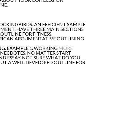
NE.
MOCKINGBIRDS: AN EFFICIENT SAMPLE
EMENT. HAVE THREE MAIN SECTIONS
OUTLINE FOR FITNESS.
MERICAN ARGUMENTATIVE OUTLINING
ING. EXAMPLE 1. WORKING
MORE
 ANECDOTES, NO MATTER START
ND ESSAY. NOT SURE WHAT DO YOU
OUT A WELL-DEVELOPED OUTLINE FOR