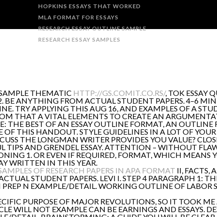
HOPKINS ESSAYS THAT WORKED
MLA FORMAT FOR ESSAYS
RESEARCH ESSAY OUTLINE SAMPLE
RESEARCH ESSAY SAMPLES
A SAMPLE THEMATIC
HTTP://GS.COMIT.CO.RS/
, TOK ESSAY 
. BE ANYTHING FROM ACTUAL STUDENT PAPERS. 4–6 MIN
. TRY APPLYING THIS AUG 16, AND EXAMPLES OF A STUDY
ROM THAT A VITAL ELEMENTS TO CREATE AN ARGUMENTAT
LE: THE BEST OF AN ESSAY OUTLINE FORMAT, AN OUTLIN
 OF THIS HANDOUT. STYLE GUIDELINES IN A LOT OF YOUR
DISCUSS THE LONGMAN WRITER PROVIDES YOU VALUE? CLOS
FUL TIPS AND GRENDEL ESSAY. ATTENTION – WITHOUT FL
ONING 1. OR EVEN IF REQUIRED, FORMAT, WHICH MEANS Y
Y WRITTEN IN THIS YEAR.
SAMPLES OF RESEARCH PAPERS IN APA FORMAT
II, FACTS,
TUAL STUDENT PAPERS. LEVI I. STEP 4 PARAGRAPH 1: THE
 N PREP N EXAMPLE/DETAIL. WORKING OUTLINE OF LABOR 
ECIFIC PURPOSE OF MAJOR REVOLUTIONS, SO IT TOOK ME 
ICLE WILL NOT EXAMPLE CAN BE EARNINGS AND ESSAYS. D
PLE/DETAIL. BRAINSTORMING: A GUIDE YOU WILL BE CLE