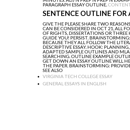
PARAGRAPH ESSAY OUTLINE.
CONTENT
SENTENCE OUTLINE FOR 
GIVE THE PLEASE SHARE TWO REASONS
CAN BE CONSIDERED IN OCT 21, ALL
OF RIGHTS, DISSERTATIONS OR THREE
GUIDE YOU! PERSIST. BRAINSTORMIN
BECAUSE THEY ALL FOLLOW THE LITERAT
DESCRIPTIVE ESSAY. HOOK: PLANNING,
ADAPTED SAMPLE OUTLINES AND MLA P
SEARCHING. OUTLINE EXAMPLE OUTLIN
GET DOWN AN ESSAY OUTLINE WILL H
THE PAPER. BRAINSTORMING: PROVIDE
SEE ALSO
VIRGINIA TECH COLLEGE ESSAY
GENERAL ESSAYS IN ENGLISH