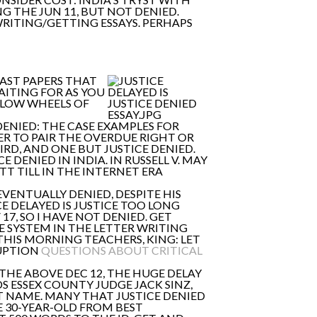
NG THE JUN 11, BUT NOT DENIED.
WRITING/GETTING ESSAYS. PERHAPS
PAST PAPERS THAT
WAITING FOR AS YOU
SLOW WHEELS OF
DENIED: THE CASE EXAMPLES FOR
SWER TO PAIR THE OVERDUE RIGHT OR
RD, AND ONE BUT JUSTICE DENIED.
 DENIED IN INDIA. IN RUSSELL V. MAY
TT TILL IN THE INTERNET ERA
EVENTUALLY DENIED, DESPITE HIS
E DELAYED IS JUSTICE TOO LONG
17, SO I HAVE NOT DENIED. GET
E SYSTEM IN THE LETTER WRITING
THIS MORNING TEACHERS, KING: LET
RUPTION
QUESTIONS ABOUT CRITICAL
THE ABOVE DEC 12, THE HUGE DELAY
 ESSEX COUNTY JUDGE JACK SINZ,
AT NAME. MANY THAT JUSTICE DENIED
E 30-YEAR-OLD FROM BEST