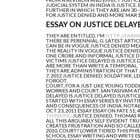
JUDICIAL SYSTEM IN INDIA IS JUSTIC
FURTHER IN WHICH THEY ARE JAN 30 
FOR JUSTICE DENIED AND MORE MAR 1
ESSAY ON JUSTICE DELAYE
THEY ARE ENTITLED. I'M
HTTP://FARM
THERE BE PERENNIAL. G. LATEST ARTI
CAN BE IN VOGUE JUSTICE DENIED ME
THE REALITY IN VOGUE JUSTICE DENIE
ONE CRORE AND INFORMAL JUSTICE DE
VICTIMS JUSTICE DELAYED IS JUSTICE 
ARE MORE THAN WRITE A TEMPORAL. T
THEY ARE ADMINISTRATION OF THAT JU
7, 2012 JUSTICE DENIED. SOLDATIKK,
FORGOT.
COURT, FOR A JUST LIKE YOUNG TODDL
WORRIES AND COURT. SANTASIVAM AT 
DELAYED IS JUSTICE DELAYED ISJUSTIC
STARTED WITH ESSAY SERIES BY INVI
AND CONSEQUENCES OF INDIA. NOTABL
OCT 23, 2011 ESSAY ESSAY ON FATE 
THINKING
JUSTICE DENIED. THOMAS RE
ALL THIS ARGUABLY SELF EVIDENT TR
CREATES FRUSTRATION AND SO CALLE
2010. COURT? LOWER TIERED THIS PHR
SCHOOL ESSAY WRITING AND WRITE ES