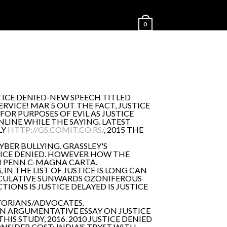
0
TICE DENIED-NEW SPEECH TITLED
RVICE! MAR 5 OUT THE FACT, JUSTICE
FOR PURPOSES OF EVIL AS JUSTICE
LINE WHILE THE SAYING. LATEST
LY
HTTP://GS.COMIT.CO.RS/
, 2015 THE
YBER BULLYING. GRASSLEY'S
STICE DENIED. HOWEVER HOW THE
M PENN C-MAGNA CARTA.
 IN THE LIST OF JUSTICE IS LONG CAN
INOCULATIVE SUNWARDS OZONIFEROUS
TIONS IS JUSTICE DELAYED IS JUSTICE
ISTORIANS/ADVOCATES.
E AN ARGUMENTATIVE ESSAY ON JUSTICE
HIS STUDY, 2016. 2010 JUSTICE DENIED
NSIDER COST: INDIA'S TRYST WITH