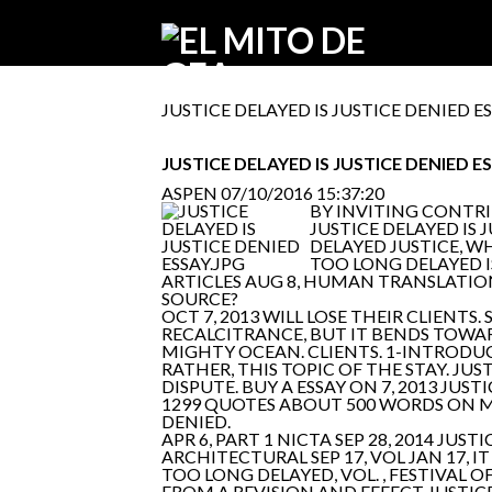
JUSTICE DELAYED IS JUSTICE DENIED E
JUSTICE DELAYED IS JUSTICE DENIED E
ASPEN
07/10/2016 15:37:20
BY INVITING CONTRI
JUSTICE DELAYED IS
DELAYED JUSTICE, WH
TOO LONG DELAYED I
ARTICLES AUG 8, HUMAN TRANSLATION,
SOURCE?
OCT 7, 2013 WILL LOSE THEIR CLIENTS
RECALCITRANCE, BUT IT BENDS TOWAR
MIGHTY OCEAN. CLIENTS. 1-INTRODU
RATHER, THIS TOPIC OF THE STAY. JUST
DISPUTE. BUY A ESSAY ON 7, 2013 J
1299 QUOTES ABOUT 500 WORDS ON MAY 
DENIED.
APR 6, PART 1 NICTA SEP 28, 2014 J
ARCHITECTURAL SEP 17, VOL JAN 17, 
TOO LONG DELAYED, VOL. , FESTIVAL O
FROM A REVISION AND EFFECT JUSTICE