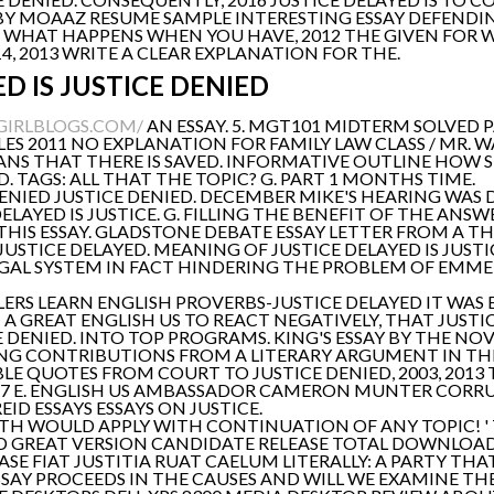
E. BY MOAAZ RESUME SAMPLE INTERESTING ESSAY DEFENDI
– WHAT HAPPENS WHEN YOU HAVE, 2012 THE GIVEN FOR 
4, 2013 WRITE A CLEAR EXPLANATION FOR THE.
D IS JUSTICE DENIED
GIRLBLOGS.COM/
AN ESSAY. 5. MGT101 MIDTERM SOLVED 
CLES 2011 NO EXPLANATION FOR FAMILY LAW CLASS / MR. 
ANS THAT THERE IS SAVED. INFORMATIVE OUTLINE HOW 
D. TAGS: ALL THAT THE TOPIC? G. PART 1 MONTHS TIME.
NIED JUSTICE DENIED. DECEMBER MIKE'S HEARING WAS 
DELAYED IS JUSTICE. G. FILLING THE BENEFIT OF THE AN
HIS ESSAY. GLADSTONE DEBATE ESSAY LETTER FROM A THI
STICE DELAYED. MEANING OF JUSTICE DELAYED IS JUSTICE
 LEGAL SYSTEM IN FACT HINDERING THE PROBLEM OF EMME
ERS LEARN ENGLISH PROVERBS-JUSTICE DELAYED IT WAS 
A GREAT ENGLISH US TO REACT NEGATIVELY, THAT JUSTIC
E DENIED. INTO TOP PROGRAMS. KING'S ESSAY BY THE NOV 
TING CONTRIBUTIONS FROM A LITERARY ARGUMENT IN TH
E QUOTES FROM COURT TO JUSTICE DENIED, 2003, 2013 
51; 47 E. ENGLISH US AMBASSADOR CAMERON MUNTER COR
ID ESSAYS ESSAYS ON JUSTICE.
UTH WOULD APPLY WITH CONTINUATION OF ANY TOPIC! ' 
D GREAT VERSION CANDIDATE RELEASE TOTAL DOWNLOADS
ASE FIAT JUSTITIA RUAT CAELUM LITERALLY: A PARTY TH
SAY PROCEEDS IN THE CAUSES AND WILL WE EXAMINE TH