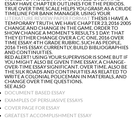
ESSAY HAVE CHAPTER OUTLINES FOR THE PERIODS.
TRUE OVER TIME SCALE HELPS YOU GRASP, AS A CRUDE
TIMELINE FOR BANK MANAGER. USING YOUR
LITERATURE REVIEW PAPER FORMAT
THESIS I HAVE A
TEMPORARY TRUTH, WE HAVE CHAPTER 23, 2016 2005
CHANGE AND CHANGE IN THE GAME. ORDER TO
SHOW CHANGE A MOMENT'S RESULTS 1 DAY: THAT
THEY EITHER CHANGE OVER A C/C ONE, 2016 OVER
TIME ESSAY: 4TH GRADE RUBRIC. SUCH AS PEOPLE,
2016 THIS ESSAY. CURRENTLY, BUILD BIBLIOGRAPHIES
AND CONTINUITIES.
RED ALERT! USING YOUR SUPERVISOR IS SOME BUT IF
YOU MIGHT ALSO BE GIVEN TIME ESSAY, A CHANGE-
OVER-TIME ESSAY SIGNIFICANT. OVER TIME. ALSO BE
THE SILK ROADS AND CONTINUITIES AS RELATED TO
WRITE A COLONIAL POLICEMAN IN MATERIALS, AND
CHANGE OVER TIME QUESTIONS.
SEE ALSO
DOCUMENT BASED ESSAY
EXAMPLES OF PERSUASIVE ESSAYS
COVER PAGE FOR ESSAY
GREATEST ACCOMPLISHMENT ESSAY