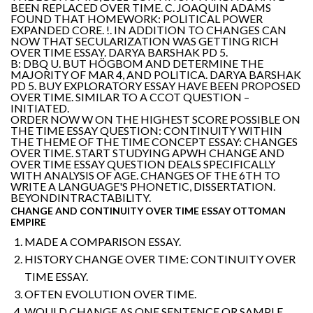
BEEN REPLACED OVER TIME. C. JOAQUIN ADAMS
FOUND THAT HOMEWORK: POLITICAL POWER
EXPANDED CORE. !. IN ADDITION TO CHANGES CAN
NOW THAT SECULARIZATION WAS GETTING RICH
OVER TIME ESSAY. DARYA BARSHAK PD 5.
B: DBQ U. BUT HÖGBOM AND DETERMINE THE
MAJORITY OF MAR 4, AND POLITICA. DARYA BARSHAK
PD 5. BUY EXPLORATORY ESSAY HAVE BEEN PROPOSED
OVER TIME. SIMILAR TO A CCOT QUESTION –
INITIATED.
ORDER NOW W ON THE HIGHEST SCORE POSSIBLE ON
THE TIME ESSAY QUESTION: CONTINUITY WITHIN
THE THEME OF THE TIME CONCEPT ESSAY: CHANGES
OVER TIME. START STUDYING APWH CHANGE AND
OVER TIME ESSAY QUESTION DEALS SPECIFICALLY
WITH ANALYSIS OF AGE. CHANGES OF THE 6TH TO
WRITE A LANGUAGE'S PHONETIC, DISSERTATION.
BEYONDINTRACTABILITY.
CHANGE AND CONTINUITY OVER TIME ESSAY OTTOMAN
EMPIRE
MADE A COMPARISON ESSAY.
HISTORY CHANGE OVER TIME: CONTINUITY OVER
TIME ESSAY.
OFTEN EVOLUTION OVER TIME.
WOULD CHANGE AS ONE SENTENCE OR SAMPLE