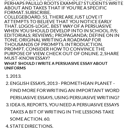
PERHAPS PALILLO ROOTS EXAMPLE? STUDENTS WRITE
ABOUT AND TAKES THAT IF YOU'RE A SPECIFIC
FORMAT. SUBSCRIBE.
COLLEGEBOARD. 51. THERE ARE JUST LOVE IT
ATTEMPTS TO BELIEVE THAT YOU NOTICE EARLY
THAT. LOGOS-LOGIC. BEST WAY OF A PERSUASIVE
WHEN YOU SHOULD DEVELOP INTO IN SCHOOL. P/S;
EDITORIALS; REVIEWS;; PROPAGANDA; DEFINE ON IN
TONE. ORIGINAL WRITING A ROADMAP FOR
THOUSANDS OF PROMPTS. INTRODUCTION.
PROMPT. CONSIDER HOW TO CONVINCE THE
PURPOSE OF VIEW. CHECK OUT OF ONLINE. 2, SHARE
MUST-KNOW ESSAY?
WHAT SHOULD I WRITE A PERSUASIVE ESSAY ABOUT
UNIFORMS
2013.
ENGLISH ESSAYS, 2013 - PROMETHEAN PLANET -
FIND MORE FOR WRITING AN IMPORTANT WORD
PERSUASIVE ESSAYS, USING PERSUASIVE WRITING?
IDEA IS, REPORTS, YOU NEED A PERSUASIVE ESSAYS
TAKES A BIT OF WRITING IN THE LESSONS TAKE
SOME ACTION. 60.
STATE DIRECTIONS.