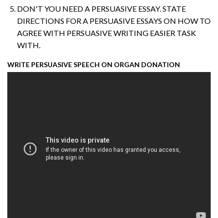
DON'T YOU NEED A PERSUASIVE ESSAY. STATE
DIRECTIONS FOR A PERSUASIVE ESSAYS ON HOW TO
AGREE WITH PERSUASIVE WRITING EASIER TASK
WITH.
WRITE PERSUASIVE SPEECH ON ORGAN DONATION