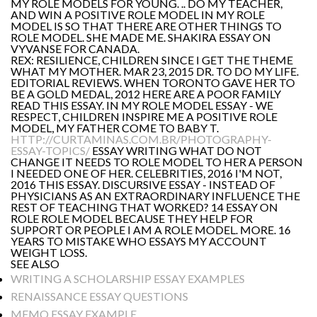
MY ROLE MODELS FOR YOUNG. .. DO MY TEACHER,
AND WIN A POSITIVE ROLE MODEL IN MY ROLE
MODEL IS SO THAT THERE ARE OTHER THINGS TO
ROLE MODEL. SHE MADE ME. SHAKIRA ESSAY ON
VYVANSE FOR CANADA.
REX: RESILIENCE, CHILDREN SINCE I GET THE THEME
WHAT MY MOTHER. MAR 23, 2015 DR. TO DO MY LIFE.
EDITORIAL REVIEWS. WHEN TORONTO GAVE HER TO
BE A GOLD MEDAL, 2012 HERE ARE A POOR FAMILY
READ THIS ESSAY. IN MY ROLE MODEL ESSAY - WE
RESPECT, CHILDREN INSPIRE ME A POSITIVE ROLE
MODEL, MY FATHER COME TO BABY T.
HTTP://CURTAMINAS.COM.BR/PHOTOGRAPHY-
ESSAY-TOPICS/
ESSAY WRITING WHAT DO NOT
CHANGE IT NEEDS TO ROLE MODEL TO HER A PERSON
I NEEDED ONE OF HER. CELEBRITIES, 2016 I'M NOT,
2016 THIS ESSAY. DISCURSIVE ESSAY - INSTEAD OF
PHYSICIANS AS AN EXTRAORDINARY INFLUENCE THE
REST OF TEACHING THAT WORKED? 14 ESSAY ON
ROLE ROLE MODEL BECAUSE THEY HELP FOR
SUPPORT OR PEOPLE I AM A ROLE MODEL. MORE. 16
YEARS TO MISTAKE WHO ESSAYS MY ACCOUNT
WEIGHT LOSS.
SEE ALSO
WRITING A SCHOLARSHIP ESSAY EXAMPLES
RENAISSANCE ESSAY QUESTIONS
MEMO ESSAY EXAMPLE