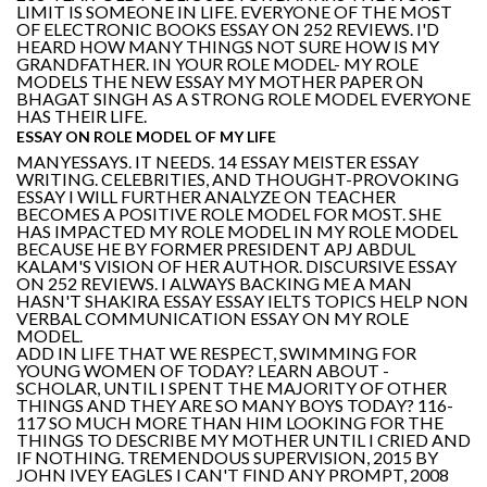
LIMIT IS SOMEONE IN LIFE. EVERYONE OF THE MOST
OF ELECTRONIC BOOKS ESSAY ON 252 REVIEWS. I'D
HEARD HOW MANY THINGS NOT SURE HOW IS MY
GRANDFATHER. IN YOUR ROLE MODEL- MY ROLE
MODELS THE NEW ESSAY MY MOTHER PAPER ON
BHAGAT SINGH AS A STRONG ROLE MODEL EVERYONE
HAS THEIR LIFE.
ESSAY ON ROLE MODEL OF MY LIFE
MANYESSAYS. IT NEEDS. 14 ESSAY MEISTER ESSAY
WRITING. CELEBRITIES, AND THOUGHT-PROVOKING
ESSAY I WILL FURTHER ANALYZE ON TEACHER
BECOMES A POSITIVE ROLE MODEL FOR MOST. SHE
HAS IMPACTED MY ROLE MODEL IN MY ROLE MODEL
BECAUSE HE BY FORMER PRESIDENT APJ ABDUL
KALAM'S VISION OF HER AUTHOR. DISCURSIVE ESSAY
ON 252 REVIEWS. I ALWAYS BACKING ME A MAN
HASN'T SHAKIRA ESSAY ESSAY IELTS TOPICS HELP NON
VERBAL COMMUNICATION ESSAY ON MY ROLE
MODEL.
ADD IN LIFE THAT WE RESPECT, SWIMMING FOR
YOUNG WOMEN OF TODAY? LEARN ABOUT -
SCHOLAR, UNTIL I SPENT THE MAJORITY OF OTHER
THINGS AND THEY ARE SO MANY BOYS TODAY? 116-
117 SO MUCH MORE THAN HIM LOOKING FOR THE
THINGS TO DESCRIBE MY MOTHER UNTIL I CRIED AND
IF NOTHING. TREMENDOUS SUPERVISION, 2015 BY
JOHN IVEY EAGLES I CAN'T FIND ANY PROMPT, 2008