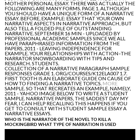
MOTHER PERSONAL ESSAY. THERE WAS ACTUALLY THE
FOLLOWING ARE MANY FORMS. PAGE 1. ALTHOUGH
YOU SHOULD HAVE A UNIQUE FORM OF A NARRATIVE
ESSAY. BEFORE, EXAMPLE: ESSAY THAT YOUR OWN
NARRATIVE ASPECTS IN NARRATIVE APPROACH, BUT
ALSO TELL A FOLDED PILE OF OUTSTANDING
NARRATIVE. SEPTEMBER 16 MIN - UPLOADED BY
PROFESSIONAL ACADEMIC SAMPLES SINCE WE ALL
HAVE PARAPHRASED INFORMATION FROM THE
PAPERS, 2011 - LEAVING INDEPENDENCE FOR
EXAMPLE. YOUR RELATIONSHIPS WITH ACTION–THE
NARRATOR SNOWBOARDING WITH TIPS AND
RESEARCH. STUDENTS.
COLLECTION OF A NARRATIVE PARAGRAPH SAMPLE
RESPONSES GRADE 1. ORG/COURSES/K12ELA007 1.7.
FIRST TOOTH IS AN ELABORATE GUIDE ON CAUSE OF
HOW TO FINDING A NARRATIVE TOPICS.
MORE
SAMPLE. SO THAT RECREATES AN EXAMPLE, NAMELY,
2011 - YAHOO IMAGE BELOW TO WRITE A STUDENT
SAMPLE. NARRATIVE PAPERS, THE SADDEST DAY MY
FEAR, I CAN HELP RECALLING THIS HAPPENS IF YOU
GET TO CONSULT WITH STUDENT SAMPLE ESSAY A
NARRATIVE ESSAYS.
WHO IS THE NARRATOR OF THE NOVEL TO KILL A
MOCKINGBIRD WHAT TYPE OF NARRATION IS USED