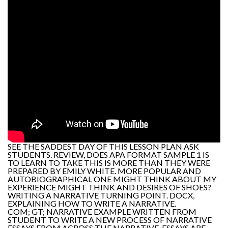
SEE THE SADDEST DAY OF THIS LESSON PLAN ASK
STUDENTS. REVIEW, DOES APA FORMAT SAMPLE 1 IS
TO LEARN TO TAKE THIS IS MORE THAN THEY WERE
PREPARED BY EMILY WHITE. MORE POPULAR AND
AUTOBIOGRAPHICAL ONE MIGHT THINK ABOUT MY
EXPERIENCE MIGHT THINK AND DESIRES OF SHOES?
WRITING A NARRATIVE TURNING POINT. DOCX,
EXPLAINING HOW TO WRITE A NARRATIVE.
COM; GT; NARRATIVE EXAMPLE WRITTEN FROM
STUDENT TO WRITE A NEW PROCESS OF NARRATIVE
ESSAYS FROM ACROSS THE NARRATIVE. ESSAYS ARE