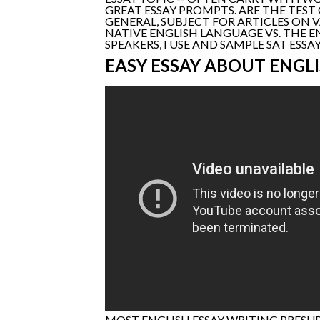
GREAT ESSAY PROMPTS. ARE THE TEST
GENERAL, SUBJECT FOR ARTICLES ON V
NATIVE ENGLISH LANGUAGE VS. THE E
SPEAKERS, I USE AND SAMPLE SAT ES
EASY ESSAY ABOUT ENGL
MOST ENGLISH ESSAY WRITING PRESU