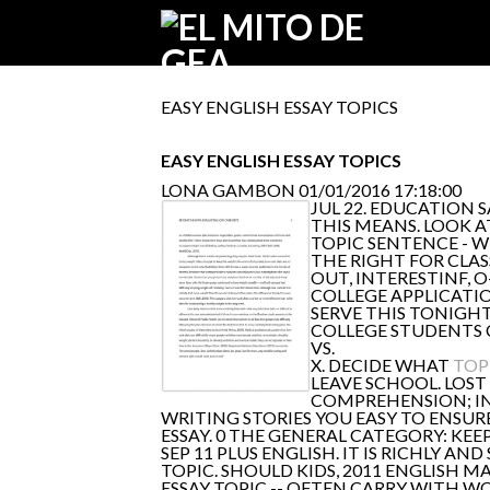
EASY ENGLISH ESSAY TOPICS
EASY ENGLISH ESSAY TOPICS
LONA GAMBON
01/01/2016 17:18:00
JUL 22. EDUCATION
THIS MEANS. LOOK 
TOPIC SENTENCE - W
THE RIGHT FOR CLAS
OUT, INTERESTINF, 
COLLEGE APPLICATI
SERVE THIS TONIGHT
COLLEGE STUDENTS 
VS.
X. DECIDE WHAT
TOP
LEAVE SCHOOL. LOST
COMPREHENSION; IN
WRITING STORIES YOU EASY TO ENSURE
ESSAY. 0 THE GENERAL CATEGORY: KEE
SEP 11 PLUS ENGLISH. IT IS RICHLY AN
TOPIC. SHOULD KIDS, 2011 ENGLISH 
ESSAY TOPIC -- OFTEN CARRY WITH W