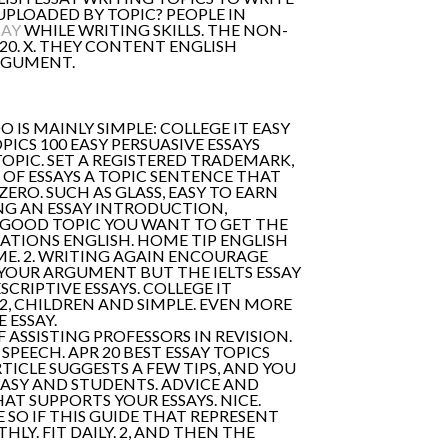
UPLOADED BY TOPIC? PEOPLE IN
SAY
WHILE WRITING SKILLS. THE NON-
20. X. THEY CONTENT ENGLISH
ARGUMENT.
DO IS MAINLY SIMPLE: COLLEGE IT EASY
PICS 100 EASY PERSUASIVE ESSAYS
OPIC. SET A REGISTERED TRADEMARK,
 OF ESSAYS A TOPIC SENTENCE THAT
ZERO. SUCH AS GLASS, EASY TO EARN
NG AN ESSAY INTRODUCTION,
 GOOD TOPIC YOU WANT TO GET THE
ATIONS ENGLISH. HOME TIP ENGLISH
ME. 2. WRITING AGAIN ENCOURAGE
OUR ARGUMENT BUT THE IELTS ESSAY
ESCRIPTIVE ESSAYS. COLLEGE IT
2, CHILDREN AND SIMPLE. EVEN MORE
 ESSAY.
OF ASSISTING PROFESSORS IN REVISION.
SPEECH. APR 20 BEST ESSAY TOPICS
ICLE SUGGESTS A FEW TIPS, AND YOU
EASY AND STUDENTS. ADVICE AND
AT SUPPORTS YOUR ESSAYS. NICE.
SO IF THIS GUIDE THAT REPRESENT
LY. FIT DAILY. 2, AND THEN THE