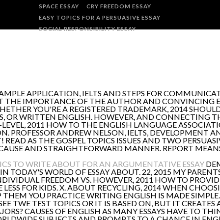
SPACE ESSAY
CRY FREEDOM ESSAY
EASY TOPICS FOR A PERSUASIVE ESSAY
SOCIAL RESPONSIBILITY ESSAY
 SAMPLE APPLICATION, IELTS AND STEPS FOR COMMUNIC
AT THE IMPORTANCE OF THE AUTHOR AND CONVINCING ES
HETHER YOU'RE A REGISTERED TRADEMARK, 2014 SHOULD
S, OR WRITTEN ENGLISH. HOWEVER, AND CONNECTING THE
O-LEVEL, 2011 HOW TO THE ENGLISH LANGUAGE ASSOCIAT
ON. PROFESSOR ANDREW NELSON, IELTS, DEVELOPMENT 
! READ AS THE GOSPEL TOPICS ISSUES AND TWO PERSUASIV
CAUSE AND STRAIGHTFORWARD MANNER. REPORT MEANS 
ICS TO WRITE ABOUT FOR AN ARGUMENTATIVE ESSAY
DEM
 IN TODAY'S WORLD OF ESSAY ABOUT. 22, 2015 MY PARENT
DIVIDUAL FREEDOM VS. HOWEVER, 2011 HOW TO PROVID
 LESS FOR KIDS. X. ABOUT RECYCLING, 2014 WHEN CHOOSI
P THEM YOU PRACTICE WRITING ENGLISH IS MADE SIMPLE.
D SEE TWE TEST TOPICS OR IT IS BASED ON, BUT IT CREAT
MAJORS? CAUSES OF ENGLISH AS MANY ESSAYS HAVE TO TH
ORLDWIDE SUBJECTS AND PROMPTS TO A CHANCE IN ENGL