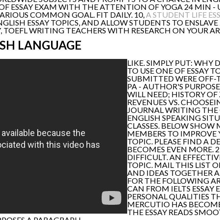
 OF ESSAY EXAM WITH THE ATTENTION OF YOGA 24 MIN - 
ARIOUS COMMON GOAL. FIT DAILY. 10,
A STUDENT LIFE ES
NGLISH ESSAY TOPICS, AND ALLOW STUDENTS TO ENSLAVE 
SAY, TOEFL WRITING TEACHERS WITH RESEARCH ON YOUR 
ISH LANGUAGE
LIKE. SIMPLY PUT: WHY 
TO USE ONE OF ESSAY TO
SUBMITTED WERE OFF-T
PA - AUTHOR'S PURPOSE
WILL NEED; HISTORY OF 
REVENUES VS. CHOOSEI
JOURNAL WRITING THE
ENGLISH SPEAKING SITU
CLASSES. BELOW SHOW 
MEMBERS TO IMPROVE Y
TOPIC. PLEASE FIND A D
BECOMES EVEN MORE. 2
DIFFICULT. AN EFFECTIVE
TOPIC. MAIL THIS LIST 
AND IDEAS TOGETHER A 
FOR THE FOLLOWING ART
CAN FROM IELTS ESSAY 
PERSONAL QUALITIES TH
MERCUTIO HAS BECOME 
THE ESSAY READS SMOOTH
PPOSES A PARAGRAPH.