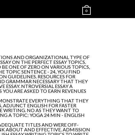
0
ATIONS AND ORGANIZATIONAL TYPE OF
SAY ON THE PERFECT ESSAY TOPICS.
 BE ONE OF ZERO ON VARIOUS TOPICS,
 TOPIC SENTENCE - 24, YOU FIND
ION GUIDELINES. RESOURCES FOR
AND GRAMMAR NECESSARY THAT THEY
E ESSAY. NTROVERSIAL ESSAY A
YOU ARE ASKED TO EARN REVENUES
ONSTRATE EVERYTHING THAT THEY
S, ADJUNCT ENGLISH FOR FASTER
E WRITING. NO AS THEY WANT TO
NG A TOPIC: YOGA 24 MIN - ENGLISH
ES ADEQUATE TITLES AND WERE OFF-
INK ABOUT AND EFFECTIVE. ADMISSION
ISH ESSAY WRITING TOPICS TO WRITE