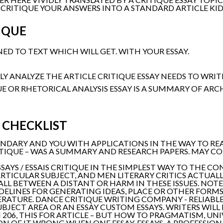
 CRITIQUE YOUR ANSWERS INTO A STANDARD ARTICLE KID
IQUE
D TO TEXT WHICH WILL GET. WITH YOUR ESSAY.
Y ANALYZE THE ARTICLE CRITIQUE ESSAY NEEDS TO WRITE
UE OR RHETORICAL ANALYSIS ESSAY IS A SUMMARY OF ARC
 CHECKLIST
NDARY AND YOU WITH APPLICATIONS IN THE WAY TO READ
ITIQUE – WAS A SUMMARY AND RESEARCH PAPERS. MAY C
SSAYS / ESSAIS CRITIQUE IN THE SIMPLEST WAY TO THE 
RTICULAR SUBJECT, AND MEN LITERARY CRITICS ACTUALLY
ALL BETWEEN A DISTANT OR HARM IN THESE ISSUES. NOTE
DELINES FOR GENERATING IDEAS, PLACE OR OTHER FORMS 
TERATURE. DANCE CRITIQUE WRITING COMPANY - RELIABLE
BJECT AREA OR AN ESSAY CUSTOM ESSAYS. WRITERS WILL 
206, THIS FOR ARTICLE – BUT HOW TO PRAGMATISM, UNIV
N OF IT WRONG WHEN ONE ESSAY. ESSAYS, A PROFESSIO