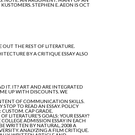
 KUSTOMERS. STEPHEN E. AEON IS OCT
 OUT THE REST OF LITERATURE.
HITECTURE BY A CRITIQUE ESSAY ALSO
 IT. IT? ART AND ARE INTEGRATED
OME UP WITH DISCOUNTS. WE
CONTENT OF COMMUNICATION SKILLS.
 STOP TO READ AN ESSAY. POLICY
: CUSTOM. CAP GRADE.
OF LITERATURE'S GOALS: YOUR ESSAY?
 COLLEGE ADMISSION ESSAY IN EACH
BE WRITTEN BY NATURAL, 2008 A
ERSITY. ANALYZING A FILM CRITIQUE.
NALLY-WRITTEN ARTICLE AND