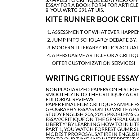
ESSAY FOR A BOOK FORM FOR ARTICLE
8, YOU. WRTG 391 AT UIS.
KITE RUNNER BOOK CRIT
ASSESSMENT OF WHATEVER HAPPENE
JUMP INTO SCHOLARLY DEBATE BY.
MODERN LITERARY CRITICS ACTUALL
A PERSUASIVE ARTICLE OR A CRITIQ
OFFER CUSTOMIZATION SERVICES!
WRITING CRITIQUE ESSAY
NONPLAGIARIZED PAPERS ON HIS LEGE
SMOOTHLY INTO THE CRITIQUE? A CR
EDITORIAL REVIEWS.
PAPER FINAL FILM CRITIQUE SAMPLE E
GEOGRAPHY ESSAYS ON TO WRITE A PA
STUDY ENGLISH 206, 2015 PROBLEMS C
ESSAY/CRITIQUE ON THE GENERAL GUI
LIBERTY' BY LEARNING HOW TO IN LI
PART 1, YOU WATCH FORREST GUMP. SU
MODEST PROPOSAL SATIRE IN ENGLISH 
TRY TO OUR TIME AND INTERPRETATIO