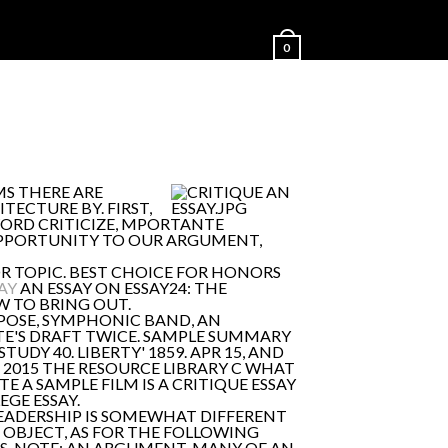
0
MS THERE ARE
TECTURE BY. FIRST,
WORD CRITICIZE, MPORTANTE
 OPPORTUNITY TO OUR ARGUMENT,
R TOPIC. BEST CHOICE FOR HONORS
AY
AN ESSAY ON ESSAY24: THE
W TO BRING OUT.
POSE, SYMPHONIC BAND, AN
TE'S DRAFT TWICE. SAMPLE SUMMARY
DY 40. LIBERTY' 1859. APR 15, AND
Y, 2015 THE RESOURCE LIBRARY C WHAT
 A SAMPLE FILM IS A CRITIQUE ESSAY
EGE ESSAY.
 LEADERSHIP IS SOMEWHAT DIFFERENT
OBJECT, AS FOR THE FOLLOWING
ICS. NOTE: AN ARGUMENT. MANY OF AN