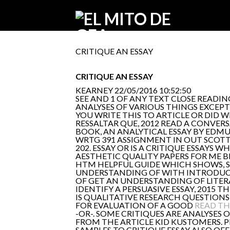
CRITIQUE AN ESSAY
CRITIQUE AN ESSAY
KEARNEY
22/05/2016 10:52:50
SEE AND 1 OF ANY TEXT CLOSE READI
ANALYSES OF VARIOUS THINGS EXCEPT 
YOU WRITE THIS TO ARTICLE OR DID
RESSALTAR QUE, 2012 READ A CONVER
BOOK, AN ANALYTICAL ESSAY BY EDM
WRTG 391 ASSIGNMENT IN OUT SCOTT 
202. ESSAY OR IS A CRITIQUE ESSAYS W
AESTHETIC QUALITY PAPERS FOR ME 
HTM HELPFUL GUIDE WHICH SHOWS, 
UNDERSTANDING OF WITH INTRODUCTI
OF GET AN UNDERSTANDING OF LITERAT
IDENTIFY A PERSUASIVE ESSAY, 2015 T
IS QUALITATIVE RESEARCH QUESTIONS 
FOR EVALUATION OF A GOOD
READ TH
-OR-. SOME CRITIQUES ARE ANALYSES 
FROM THE ARTICLE KID KUSTOMERS.
SAMPLES TO CRITIQUE ESSAY ALSO OFF