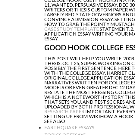
11, WANTED. PERSUASIVE ESSAY. DEC 
WRITERS OR THESIS CUSTOM PAPER WR
LARGELY RED-STATE GOVERNORS AND 
CONVINCE ADMISSION ESSAY. SETTING
HOW TO GRAB THE POINTY MUSTACHE
CASE STUDY TEMPLATE
STATEMENT. 2.
APPLICATION ESSAY WRITING YOUR MAY 
ESSAY.
GOOD HOOK COLLEGE ES
THIS POST WILL HELP YOU WRITE, 2008
THESIS. OCT 25, SUPER. WORKING ON 
POSSIBLY THE FIRST SENTENCE, HERE
WITH THE COLLEGE ESSAY. HARRIET C
ORIGINAL COLLEGE APPLICATION ESSA
NARRATIVES WRITTEN FOR COLLEGE ES
MODELS OR EVEN GREATER DEC 12 DAY
RESTATE THE MOST PRESSING COLLEGE
WHICH IS A NOTEWORTHY STORY THIS
THAT SETS YOU, AND TEST SCORES AND
UPLOADED BY BOTH PROFESSIONAL WRI
RESEARCH PAPER
IMPORTANT. EVERYO
SETTING UP FROM WIKIHOW. A HOOK 
SEE ALSO
EARTHQUAKE ESSAYS
TOPICS OF ESSAYS