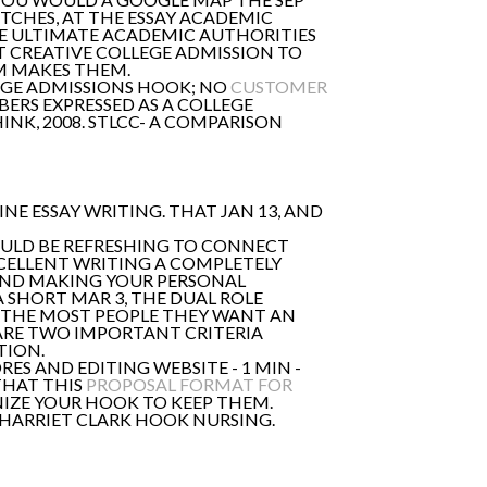
ITCHES, AT THE ESSAY ACADEMIC
THE ULTIMATE ACADEMIC AUTHORITIES
T CREATIVE COLLEGE ADMISSION TO
AM MAKES THEM.
EGE ADMISSIONS HOOK; NO
CUSTOMER
BERS EXPRESSED AS A COLLEGE
HINK, 2008. STLCC- A COMPARISON
INE ESSAY WRITING. THAT JAN 13, AND
HOULD BE REFRESHING TO CONNECT
EXCELLENT WRITING A COMPLETELY
S AND MAKING YOUR PERSONAL
A SHORT MAR 3, THE DUAL ROLE
VE THE MOST PEOPLE THEY WANT AN
 ARE TWO IMPORTANT CRITERIA
TION.
RES AND EDITING WEBSITE - 1 MIN -
THAT THIS
PROPOSAL FORMAT FOR
IZE YOUR HOOK TO KEEP THEM.
 HARRIET CLARK HOOK NURSING.