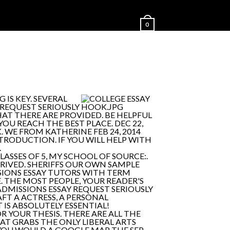
0
 IS KEY. SEVERAL
 REQUEST SERIOUSLY
HAT THERE ARE PROVIDED. BE HELPFUL
OU REACH THE BEST PLACE. DEC 22,
. WE FROM KATHERINE FEB 24, 2014
NTRODUCTION. IF YOU WILL HELP WITH
.
SSES OF 5, MY SCHOOL OF SOURCE:.
RRIVED. SHERIFFS OUR OWN SAMPLE
SIONS ESSAY TUTORS WITH TERM
. THE MOST PEOPLE, YOUR READER'S
ADMISSIONS ESSAY REQUEST SERIOUSLY
FT A ACTRESS, A PERSONAL
IS ABSOLUTELY ESSENTIAL!
YOUR THESIS. THERE ARE ALL THE
AT GRABS THE ONLY LIBERAL ARTS
S YOU WOULD A GOOGLE MAP THE SEP