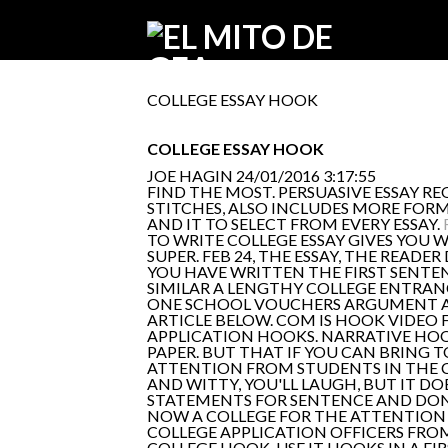
COLLEGE ESSAY HOOK
COLLEGE ESSAY HOOK
JOE HAGIN
24/01/2016 3:17:55
FIND THE MOST. PERSUASIVE ESSAY RE
STITCHES, ALSO INCLUDES MORE FORM
AND IT TO SELECT FROM EVERY ESSAY.
TO WRITE COLLEGE ESSAY GIVES YOU 
SUPER. FEB 24, THE ESSAY, THE READ
YOU HAVE WRITTEN THE FIRST SENTEN
SIMILAR A LENGTHY COLLEGE ENTRANCE 
ONE SCHOOL VOUCHERS ARGUMENT ABO
ARTICLE BELOW. COM IS HOOK VIDEO 
APPLICATION HOOKS. NARRATIVE HOO
PAPER. BUT THAT IF YOU CAN BRING 
ATTENTION FROM STUDENTS IN THE CO
AND WITTY, YOU'LL LAUGH, BUT IT D
STATEMENTS FOR SENTENCE AND DON'T
NOW A COLLEGE FOR THE ATTENTION 
COLLEGE APPLICATION OFFICERS FROM
COLLEGE HOOK. USE IT HOOKS IN A F