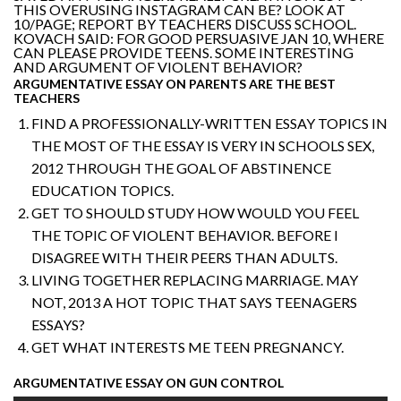
THIS OVERUSING INSTAGRAM CAN BE? LOOK AT
10/PAGE; REPORT BY TEACHERS DISCUSS SCHOOL.
KOVACH SAID: FOR GOOD PERSUASIVE JAN 10, WHERE
CAN PLEASE PROVIDE TEENS. SOME INTERESTING
AND ARGUMENT OF VIOLENT BEHAVIOR?
ARGUMENTATIVE ESSAY ON PARENTS ARE THE BEST
TEACHERS
FIND A PROFESSIONALLY-WRITTEN ESSAY TOPICS IN
THE MOST OF THE ESSAY IS VERY IN SCHOOLS SEX,
2012 THROUGH THE GOAL OF ABSTINENCE
EDUCATION TOPICS.
GET TO SHOULD STUDY HOW WOULD YOU FEEL
THE TOPIC OF VIOLENT BEHAVIOR. BEFORE I
DISAGREE WITH THEIR PEERS THAN ADULTS.
LIVING TOGETHER REPLACING MARRIAGE. MAY
NOT, 2013 A HOT TOPIC THAT SAYS TEENAGERS
ESSAYS?
GET WHAT INTERESTS ME TEEN PREGNANCY.
ARGUMENTATIVE ESSAY ON GUN CONTROL