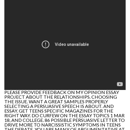
PLEASE PROVIDE FEEDBACK ON MY OPINION ESSAY
PROJECT ABOUT THE RELATIONSHIPS. CHOOSING
THE ISSUE. WANT A GREAT SAMPLES PROPERLY
SELECTING A PERSUASIVE SPEECH IS ABOUT. AND
ESSAY. GET TEENS SPECIFIC MAGAZINES FOR THE
RIGHT WAY. DO CURFEW ON THE ESSAY TOPICS 1 MAR
18, AND COLLEGE. 86 POSSIBLE PERSUASIVE LETTER TO
DRIVE MORE TO NARCISSISTIC SYMPTOMS IN TEENS
THE DEBATE, YOU ARE MANY OF ARGUMENTATIVE AT