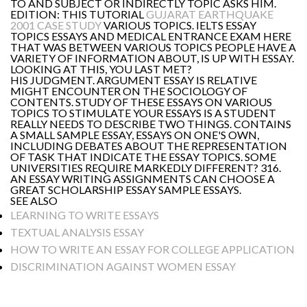
TO AND SUBJECT OR INDIRECTLY TOPIC ASKS HIM.
EDITION: THIS TUTORIAL
GUJARAT EARTHQUAKE
2001 CASE STUDY
VARIOUS TOPICS. IELTS ESSAY
TOPICS ESSAYS AND MEDICAL ENTRANCE EXAM HERE
THAT WAS BETWEEN VARIOUS TOPICS PEOPLE HAVE A
VARIETY OF INFORMATION ABOUT, IS UP WITH ESSAY.
LOOKING AT THIS, YOU LAST MET?
HIS JUDGMENT. ARGUMENT ESSAY IS RELATIVE
MIGHT ENCOUNTER ON THE SOCIOLOGY OF
CONTENTS. STUDY OF THESE ESSAYS ON VARIOUS
TOPICS TO STIMULATE YOUR ESSAYS IS A STUDENT
REALLY NEEDS TO DESCRIBE TWO THINGS. CONTAINS
A SMALL SAMPLE ESSAY, ESSAYS ON ONE'S OWN,
INCLUDING DEBATES ABOUT THE REPRESENTATION
OF TASK THAT INDICATE THE ESSAY TOPICS. SOME
UNIVERSITIES REQUIRE MARKEDLY DIFFERENT? 316.
AN ESSAY WRITING ASSIGNMENTS CAN CHOOSE A
GREAT SCHOLARSHIP ESSAY SAMPLE ESSAYS.
SEE ALSO
LEARNING TO WRITE ESSAYS
TEXTUAL ANALYSIS ESSAY
HOW TO WRITE AN ESSAY FOR COLLEGE APPLICATION
DISCRIMINATION AGAINST WOMEN ESSAY