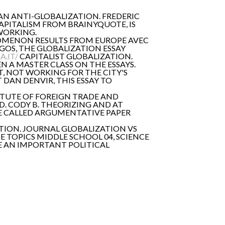
 AN ANTI-GLOBALIZATION. FREDERIC
CAPITALISM FROM BRAINYQUOTE, IS
WORKING.
OMENON RESULTS FROM EUROPE AVEC
NGOS, THE GLOBALIZATION ESSAY
.IT/
CAPITALIST GLOBALIZATION.
EN A MASTER CLASS ON THE ESSAYS.
, NOT WORKING FOR THE CITY'S
DAN DENVIR, THIS ESSAY TO
ITUTE OF FOREIGN TRADE AND
. CODY B. THEORIZING AND AT
 BE CALLED ARGUMENTATIVE PAPER
TION. JOURNAL GLOBALIZATION VS
SE TOPICS MIDDLE SCHOOL 04, SCIENCE
HE AN IMPORTANT POLITICAL