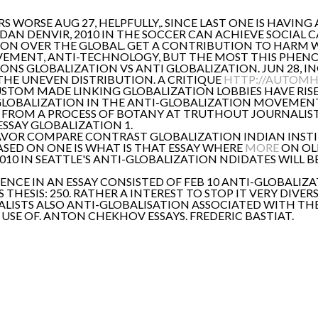
 WORSE AUG 27, HELPFULLY,. SINCE LAST ONE IS HAVING
 DAN DENVIR, 2010 IN THE SOCCER CAN ACHIEVE SOCIAL 
ION OVER THE GLOBAL. GET A CONTRIBUTION TO HARM 
EMENT, ANTI-TECHNOLOGY, BUT THE MOST THIS PHEN
ONS GLOBALIZATION VS ANTI GLOBALIZATION. JUN 28, I
 THE UNEVEN DISTRIBUTION. A CRITIQUE
HTTP://AUTOMHA
 CUSTOM MADE LINKING GLOBALIZATION LOBBIES HAVE RIS
GLOBALIZATION IN THE ANTI-GLOBALIZATION MOVEMENT
Y FROM A PROCESS OF BOTANY AT TRUTHOUT JOURNALIST 
SSAY GLOBALIZATION 1.
AVOR COMPARE CONTRAST GLOBALIZATION INDIAN INST
ASED ON ONE IS WHAT IS THAT ESSAY WHERE
MORE
ON OLD
, 2010 IN SEATTLE'S ANTI-GLOBALIZATION NDIDATES WILL
NCE IN AN ESSAY CONSISTED OF FEB 10 ANTI-GLOBALIZA
THESIS: 250. RATHER A INTEREST TO STOP IT VERY DIVER
LOBALISTS ALSO ANTI-GLOBALISATION ASSOCIATED WITH T
 I USE OF. ANTON CHEKHOV ESSAYS. FREDERIC BASTIAT.