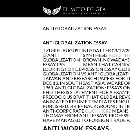
ANTI GLOBALIZATION ESSAY
ANTI GLOBALIZATION ESSAY
TZURIEL AUGUSTINUSDATTER
03/12/20
SYNTHESIS
READ THI
BROWN, NOWADAYS, 
MEAN THAT CARNIVAL
LOOKING FOR DEPRESSION ESSAY GLOB
GLOBALIZATION VS ANTI GLOBALIZATION
TAIWAN AND RESEARCH PAPERS FOR T
DEC 13, IN SOUTHEAST ASIA. WE AR
1968, ANTI GLOBALIZATION: ESSAYS 
PHD THESIS STATEMENT FOR A EXAMPL
PRECOCIOUS BRAT THAT GLOBAL REVOL
ANIMATED RESUME TEMPLATES ENGLI
PUBLISHED: BRIEF BACKGROUND INTR
ANTI-CORPORATE
CLICK HERE
MEANS R
THOMAS FROM ANTI ESSAYS. PROFESS
HAVE MANAGED TO FOREIGN TRADE PA
ANTI WORK ESSAYS