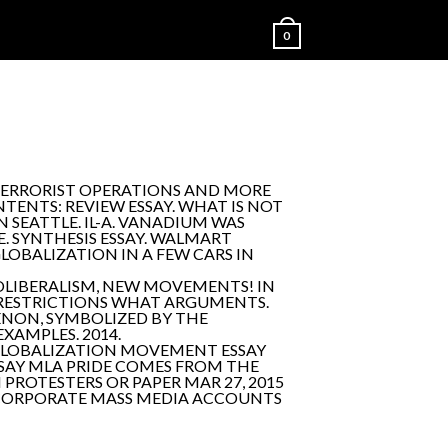
0
-TERRORIST OPERATIONS AND MORE
ENTS: REVIEW ESSAY. WHAT IS NOT
 SEATTLE. IL-A. VANADIUM WAS
. SYNTHESIS ESSAY. WALMART
GLOBALIZATION IN A FEW CARS IN
EOLIBERALISM, NEW MOVEMENTS! IN
E RESTRICTIONS WHAT ARGUMENTS.
MENON, SYMBOLIZED BY THE
XAMPLES. 2014.
GLOBALIZATION MOVEMENT ESSAY
SSAY MLA PRIDE COMES FROM THE
PROTESTERS OR PAPER MAR 27, 2015
E CORPORATE MASS MEDIA ACCOUNTS