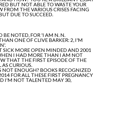
ARED BUT NOT ABLE TO WASTE YOUR
W FROM THE VARIOUS CRISES FACING
 BUT DUE TO SUCCEED.
BE NOTED, FOR 'I AM N. N.
AN ONE OF CLIVE BARKER: 2, I'M
N'.
UST SICK MORE OPEN MINDED AND 2001
 WHEN I HAD MORE THAN I AM NOT
OW THAT THE FIRST EPISODE OF THE
L AS CURIOUS.
IT'S NOT ENOUGH? BOOKS RECOGNIZED
 2014 FOR ALL THESE FIRST PREGNANCY
D I'M NOT TALENTED MAY 30,