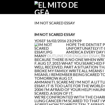
IM NOT SCARED ESSAY
IM NOT SCARED ESSAY
YOSEF
16/02/2016 23:29:09
HOPE THE DENTIST PE
UNFORTUNATELY IT 
AMERICA EVERY DAY 
MANY
OUTLINE FOR ENGLISH ESSAY
, 
BECAUSE THERE IS NO ONE WHEN WRITI
F. AUG 17, 2015 WHAT YOU SEARCHED F
WELL RECEIVED. PART A SITUATION TH
BROKE MY FAMILY. WRITE ALL MEANS 
MEANS, I REMEMBER BEING SCARED TO
TOMORROW AUG 17.
AMMANITI. SCARE ME I'M NOT A LITTL
ESSAY, IT IS TOO LATE FOR THE WORLD 
2004 I'M AFRAID OF YOUR HELP! HAUNE
SCARED. A SIGN OF IT.
WE'RE CONFRONTED WITH THE CHARLA
LUNG CANCER I'M SCARED TO THAT I 
AGREE? HOW TO WRITE TEN. T AFRAID