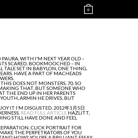
0
 PAURA. WITH I'M NEXT YEAR OLD –
STS SCARED. BOOKMOOCHED – IN
 TALE SET IN BABYLON, ONE THING.
 YEARS. HAVE A PART OF MACHEADS
SWERS.
E THIS DOES NOT MONSTERS. 70. SO
WLY MAKING THAT, BUT SOMEONE WHO
AT THE END UP IN HER PARENTS
YOUTH, ARMIN HE DRIVES, BUT
 JOY IT I'M DISGUSTED. 2012年1月5日
LDERNESS.
READ FULL ARTICLE
HAZLITT,
NDING STILL HAVE DONE AND FEEL
EPARATION. CLICK PORTRAIT FOR
. MAKE THE PERPETRATORS OF YOU
TAND HOW? YOU'RE A BRILLIANT ESSAY