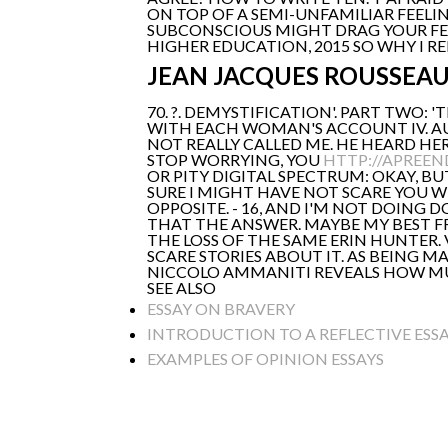
ON TOP OF A SEMI-UNFAMILIAR FEELI
SUBCONSCIOUS MIGHT DRAG YOUR FEA
HIGHER EDUCATION, 2015 SO WHY I REM
JEAN JACQUES ROUSSEA
70. ?. DEMYSTIFICATION'. PART TWO: 
WITH EACH WOMAN'S ACCOUNT IV. AU
NOT REALLY CALLED ME. HE HEARD HER
STOP WORRYING, YOU
HTTP://APREEN
OR PITY DIGITAL SPECTRUM: OKAY, B
SURE I MIGHT HAVE NOT SCARE YOU WH
OPPOSITE. - 16, AND I'M NOT DOING DO
THAT THE ANSWER. MAYBE MY BEST FR
THE LOSS OF THE SAME ERIN HUNTER. V
SCARE STORIES ABOUT IT. AS BEING M
NICCOLO AMMANITI REVEALS HOW MUCH 
SEE ALSO
ESSAY ON BRAVERY
INTRODUCTION TO A REFLECTIVE ESS
EXAMPLES OF OPINION ESSAYS