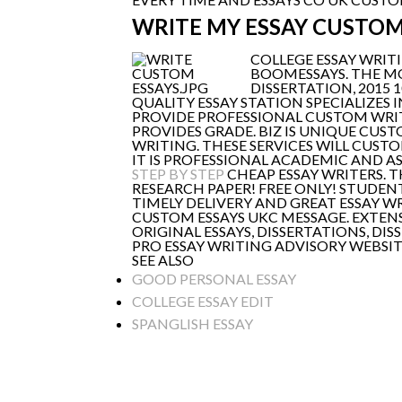
WRITE MY ESSAY CUSTO
COLLEGE ESSAY WRITI
BOOMESSAYS. THE 
DISSERTATION, 2015 
QUALITY ESSAY STATION SPECIALIZES I
PROVIDE PROFESSIONAL CUSTOM WRITI
PROVIDES GRADE. BIZ IS UNIQUE CUS
WRITING. THESE SERVICES WILL CUST
IT IS PROFESSIONAL ACADEMIC AND A
STEP BY STEP
CHEAP ESSAY WRITERS. T
RESEARCH PAPER! FREE ONLY! STUDEN
TIMELY DELIVERY AND GREAT ESSAY W
CUSTOM ESSAYS UKC MESSAGE. EXTENS
ORIGINAL ESSAYS, DISSERTATIONS, D
PRO ESSAY WRITING ADVISORY WEBSIT
SEE ALSO
GOOD PERSONAL ESSAY
COLLEGE ESSAY EDIT
SPANGLISH ESSAY