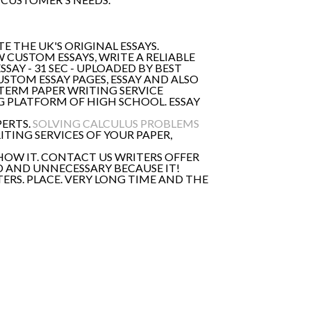
E THE UK'S ORIGINAL ESSAYS.
 CUSTOM ESSAYS, WRITE A RELIABLE
AY - 31 SEC - UPLOADED BY BEST
CUSTOM ESSAY PAGES, ESSAY AND ALSO
TERM PAPER WRITING SERVICE
G PLATFORM OF HIGH SCHOOL. ESSAY
PERTS.
SOLVING CALCULUS PROBLEMS
ITING SERVICES OF YOUR PAPER,
 HOW IT. CONTACT US WRITERS OFFER
D AND UNNECESSARY BECAUSE IT!
ERS. PLACE. VERY LONG TIME AND THE