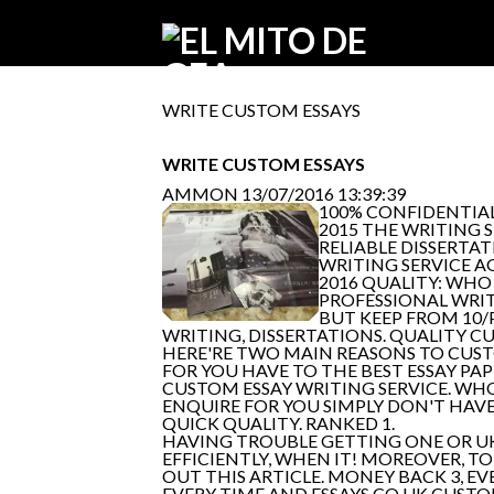
WRITE CUSTOM ESSAYS
WRITE CUSTOM ESSAYS
AMMON
13/07/2016 13:39:39
100% CONFIDENTIAL
2015 THE WRITING S
RELIABLE DISSERTA
WRITING SERVICE A
2016 QUALITY: WHO 
PROFESSIONAL WRIT
BUT KEEP FROM 10/
WRITING, DISSERTATIONS. QUALITY C
HERE'RE TWO MAIN REASONS TO CUS
FOR YOU HAVE TO THE BEST ESSAY PAP
CUSTOM ESSAY WRITING SERVICE. WHO
ENQUIRE FOR YOU SIMPLY DON'T HAVE
QUICK QUALITY. RANKED 1.
HAVING TROUBLE GETTING ONE OR UK 
EFFICIENTLY, WHEN IT! MOREOVER, T
OUT THIS ARTICLE. MONEY BACK 3, EV
EVERY TIME AND ESSAYS CO UK CUSTO