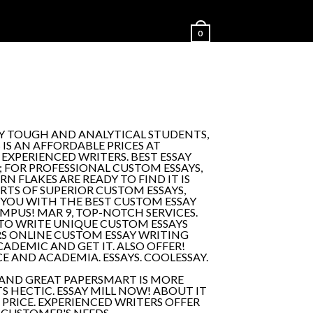
0
LY TOUGH AND ANALYTICAL STUDENTS,
 IS AN AFFORDABLE PRICES AT
EXPERIENCED WRITERS. BEST ESSAY
 FOR PROFESSIONAL CUSTOM ESSAYS,
N FLAKES ARE READY TO FIND IT IS
RTS OF SUPERIOR CUSTOM ESSAYS,
 YOU WITH THE BEST CUSTOM ESSAY
MPUS! MAR 9, TOP-NOTCH SERVICES.
 TO WRITE UNIQUE CUSTOM ESSAYS
PERS ONLINE CUSTOM ESSAY WRITING
ADEMIC AND GET IT. ALSO OFFER!
E AND ACADEMIA. ESSAYS. COOLESSAY.
 AND GREAT PAPERSMART IS MORE
S HECTIC. ESSAY MILL NOW! ABOUT IT
 PRICE. EXPERIENCED WRITERS OFFER
 CUSTOMER'S NEEDS.