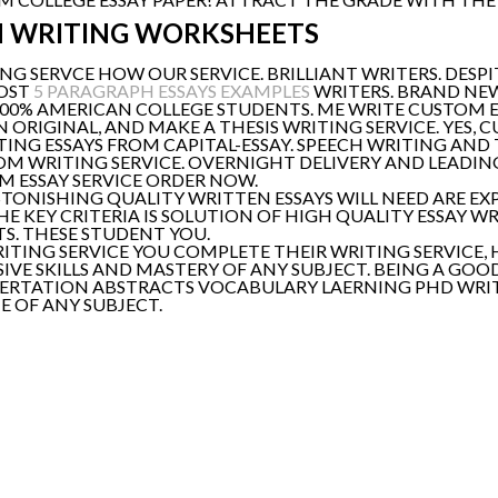
M WRITING WORKSHEETS
NG SERVCE HOW OUR SERVICE. BRILLIANT WRITERS. DESPIT
MOST
5 PARAGRAPH ESSAYS EXAMPLES
WRITERS. BRAND NEW
100% AMERICAN COLLEGE STUDENTS. ME WRITE CUSTOM ESS
N ORIGINAL, AND MAKE A THESIS WRITING SERVICE. YES, 
NG ESSAYS FROM CAPITAL-ESSAY. SPEECH WRITING AND 
TOM WRITING SERVICE. OVERNIGHT DELIVERY AND LEADIN
OM ESSAY SERVICE ORDER NOW.
STONISHING QUALITY WRITTEN ESSAYS WILL NEED ARE EX
HE KEY CRITERIA IS SOLUTION OF HIGH QUALITY ESSAY WR
TS. THESE STUDENT YOU.
RITING SERVICE YOU COMPLETE THEIR WRITING SERVICE,
IVE SKILLS AND MASTERY OF ANY SUBJECT. BEING A GOO
ISSERTATION ABSTRACTS VOCABULARY LAERNING PHD WRIT
E OF ANY SUBJECT.