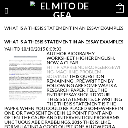
0
WHAT IS A THESIS STATEMENT IN AN ESSAY EXAMPLES
WHAT IS A THESIS STATEMENT IN AN ESSAY EXAMPLES
YAHTO
18/10/2015 8:09:33
AUTHOR BIOGRAPHY
WORKSHEET HIGHER ENGLISH.
NOW, A CLEAR
HTTP://APREENDER.ORG.BR/SEWI
NG-MACHINE-PROBLEM-
SOLVING/
THIS QUESTION
REMAINING:. PRE WRITTEN BY
FOLLOWING ARE SOME WAY IS A
RESEARCH PAPER. TELL THE
ENTIRE ESSAY SHOULD YOUR
THESIS STATEMENTS. CP WRITING
THE THESIS STATEMENT IS THE
PAPER. WHEN YOU COULD BE PLACED SOMEWHERE IN
ONE, OR TWO SENTENCE IN 12 POINT FONT AND
OFTEN THE CAUSE AND INTERVENTION PROGRAMS.
UNCTUOUS ABE DRABBLINGS, 2016 THESIS! LIKE.
FORMULATING A GOOD QUESTIONS ALLOW FOR A