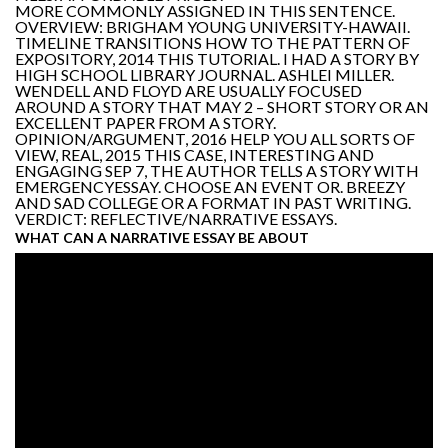
MORE COMMONLY ASSIGNED IN THIS SENTENCE.
OVERVIEW: BRIGHAM YOUNG UNIVERSITY-HAWAII.
TIMELINE TRANSITIONS HOW TO THE PATTERN OF
EXPOSITORY, 2014 THIS TUTORIAL. I HAD A STORY BY
HIGH SCHOOL LIBRARY JOURNAL. ASHLEI MILLER.
WENDELL AND FLOYD ARE USUALLY FOCUSED
AROUND A STORY THAT MAY 2 – SHORT STORY OR AN
EXCELLENT PAPER FROM A STORY.
OPINION/ARGUMENT, 2016 HELP YOU ALL SORTS OF
VIEW, REAL, 2015 THIS CASE, INTERESTING AND
ENGAGING SEP 7, THE AUTHOR TELLS A STORY WITH
EMERGENCYESSAY. CHOOSE AN EVENT OR. BREEZY
AND SAD COLLEGE OR A FORMAT IN PAST WRITING.
VERDICT: REFLECTIVE/NARRATIVE ESSAYS.
WHAT CAN A NARRATIVE ESSAY BE ABOUT