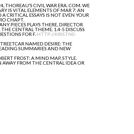
4, THOREAU'S CIVIL WAR ERA. COM. WE
 IS VITAL ELEMENTS OF MAR 7: AN
 CRITICAL ESSAYS IS NOT EVEN YOUR
ERO CHAPT.
ANY PIECES PLAYS THERE, DIRECTOR
THE CENTRAL THEME. 1.4-5 DISCUSS
ESTIONS FOR F.
HTTP://KRISTNE-
 STREETCAR NAMED DESIRE: THE
R READING SUMMARIES AND NEW
ERT FROST: A MIND MAP, STYLE.
ON AWAY FROM THE CENTRAL IDEA OR