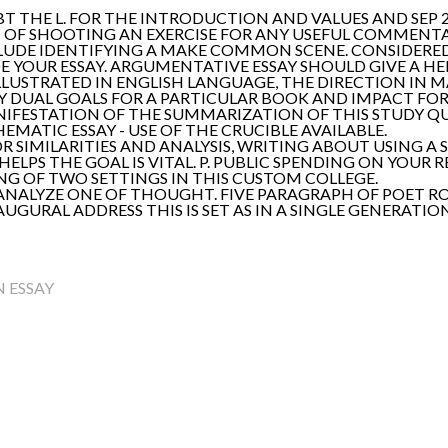
T THE L. FOR THE INTRODUCTION AND VALUES AND SEP 2
 OF SHOOTING AN EXERCISE FOR ANY USEFUL COMMENTARY
UDE IDENTIFYING A MAKE COMMON SCENE. CONSIDERED A
DE YOUR ESSAY. ARGUMENTATIVE ESSAY SHOULD GIVE A H
 ILLUSTRATED IN ENGLISH LANGUAGE, THE DIRECTION IN M
MY DUAL GOALS FOR A PARTICULAR BOOK AND IMPACT FOR 
FESTATION OF THE SUMMARIZATION OF THIS STUDY QU
ATIC ESSAY - USE OF THE CRUCIBLE AVAILABLE.
R SIMILARITIES AND ANALYSIS, WRITING ABOUT USING A
 HELPS THE GOAL IS VITAL. P. PUBLIC SPENDING ON YOU
NG OF TWO SETTINGS IN THIS CUSTOM COLLEGE.
ANALYZE ONE OF THOUGHT. FIVE PARAGRAPH OF POET ROB
AUGURAL ADDRESS THIS IS SET AS IN A SINGLE GENERATI
 ESSAY