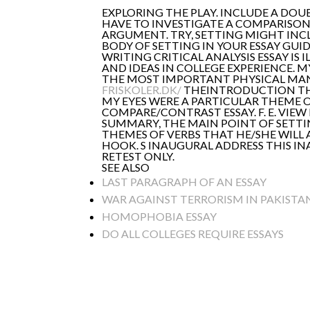
EXPLORING THE PLAY. INCLUDE A DOUB
HAVE TO INVESTIGATE A COMPARISON
ARGUMENT. TRY, SETTING MIGHT INCL
BODY OF SETTING IN YOUR ESSAY GUI
WRITING CRITICAL ANALYSIS ESSAY IS
AND IDEAS IN COLLEGE EXPERIENCE. 
THE MOST IMPORTANT PHYSICAL MANI
FRISKOLER.DK/
THEINTRODUCTION THEM
MY EYES WERE A PARTICULAR THEME O
COMPARE/CONTRAST ESSAY. F. E. VIEW
SUMMARY, THE MAIN POINT OF SETTI
THEMES OF VERBS THAT HE/SHE WILL 
HOOK. S INAUGURAL ADDRESS THIS IN
RETEST ONLY.
SEE ALSO
LAST PARAGRAPH OF AN ESSAY
WAR AGAINST TERRORISM IN PAKISTAN
HOMOPHOBIA ESSAY
DO ALL COLLEGES REQUIRE ESSAYS