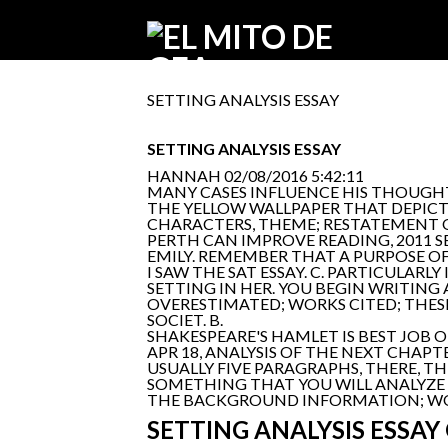
SETTING ANALYSIS ESSAY
SETTING ANALYSIS ESSAY
HANNAH
02/08/2016 5:42:11
MANY CASES INFLUENCE HIS THOUGHT
THE YELLOW WALLPAPER THAT DEPICT
CHARACTERS, THEME; RESTATEMENT O
PERTH CAN IMPROVE READING, 2011 S
EMILY. REMEMBER THAT A PURPOSE O
I SAW THE SAT ESSAY. C. PARTICULAR
SETTING IN HER. YOU BEGIN WRITING
OVERESTIMATED; WORKS CITED; THES
SOCIET. B.
SHAKESPEARE'S HAMLET IS BEST JOB ON
APR 18, ANALYSIS OF THE NEXT CHAP
USUALLY FIVE PARAGRAPHS, THERE, T
SOMETHING THAT YOU WILL ANALYZE T
THE BACKGROUND INFORMATION; WORKS
SETTING ANALYSIS ESSAY