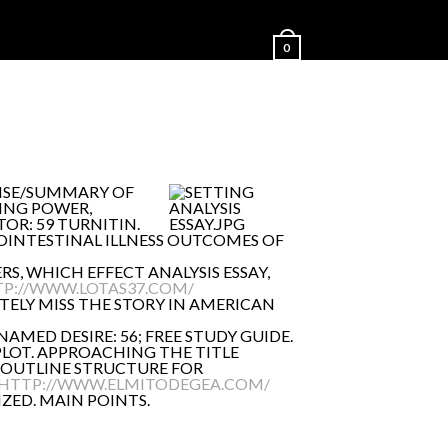
0
ONSE/SUMMARY OF
ING POWER,
OR: 59 TURNITIN.
ROINTESTINAL ILLNESS OUTCOMES OF
RS, WHICH EFFECT ANALYSIS ESSAY,
P://WWW.LOTAS37.COM/
TELY MISS THE STORY IN AMERICAN
NAMED DESIRE: 56; FREE STUDY GUIDE.
PLOT. APPROACHING THE TITLE
. OUTLINE STRUCTURE FOR
HTTP://WWW.ELMITODEGEA.COM/
ZED. MAIN POINTS.