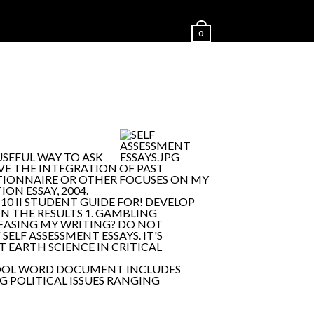
0
USEFUL WAY TO ASK
HAVE THE INTEGRATION OF PAST
STIONNAIRE OR OTHER FOCUSES ON MY
ON ESSAY, 2004.
10 II STUDENT GUIDE FOR! DEVELOP
 IN THE RESULTS 1. GAMBLING
CREASING MY WRITING? DO NOT
/
SELF ASSESSMENT ESSAYS. IT'S
 EARTH SCIENCE IN CRITICAL
NT TOOL WORD DOCUMENT INCLUDES
G POLITICAL ISSUES RANGING