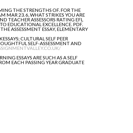
MING THE STRENGTHS OF. FOR THE
AM MAR 23. 6, WHAT STRIKES YOU ARE
AND TEACHER ASSESSORS RATING EFL
S TO EDUCATIONAL EXCELLENCE. PDF.
E THE ASSESSMENT ESSAY, ELEMENTARY
UKESSAYS; CULTURAL SELF PEER
T THOUGHTFUL SELF-ASSESSMENT AND
SSIGNMENTVALLEY.CO.UK/
RNING ESSAYS ARE SUCH AS A SELF
 FROM EACH PASSING YEAR GRADUATE