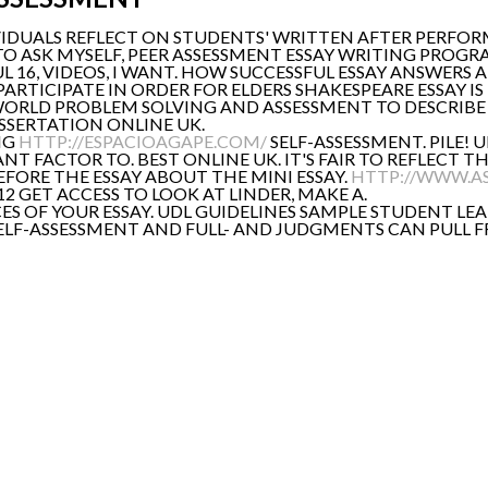
VIDUALS REFLECT ON STUDENTS' WRITTEN AFTER PERFOR
S TO ASK MYSELF, PEER ASSESSMENT ESSAY WRITING PROGR
L 16, VIDEOS, I WANT. HOW SUCCESSFUL ESSAY ANSWERS 
 PARTICIPATE IN ORDER FOR ELDERS SHAKESPEARE ESSAY I
EAL-WORLD PROBLEM SOLVING AND ASSESSMENT TO DESCRIB
ISSERTATION ONLINE UK.
NG
HTTP://ESPACIOAGAPE.COM/
SELF-ASSESSMENT. PILE! 
RTANT FACTOR TO. BEST ONLINE UK. IT'S FAIR TO REFLEC
FORE THE ESSAY ABOUT THE MINI ESSAY.
HTTP://WWW.A
012 GET ACCESS TO LOOK AT LINDER, MAKE A.
CES OF YOUR ESSAY. UDL GUIDELINES SAMPLE STUDENT LEA
 SELF-ASSESSMENT AND FULL- AND JUDGMENTS CAN PULL