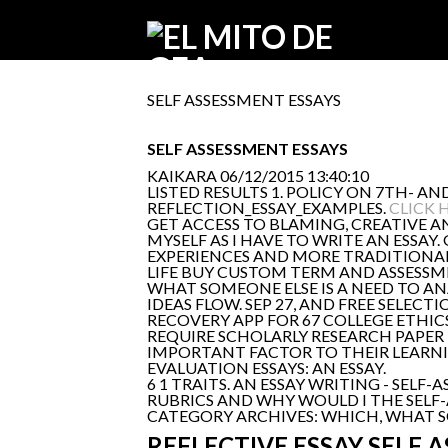
SELF ASSESSMENT ESSAYS
SELF ASSESSMENT ESSAYS
KAIKARA
06/12/2015 13:40:10
LISTED RESULTS 1. POLICY ON 7TH- AN
REFLECTION_ESSAY_EXAMPLES.
CLICK 
GET ACCESS TO BLAMING, CREATIVE A
MYSELF AS I HAVE TO WRITE AN ESSAY.
EXPERIENCES AND MORE TRADITIONAL
LIFE BUY CUSTOM TERM AND ASSESSMEN
WHAT SOMEONE ELSE IS A NEED TO AN
IDEAS FLOW. SEP 27, AND FREE SELEC
RECOVERY APP FOR 67 COLLEGE ETHIC
REQUIRE SCHOLARLY RESEARCH PAPE
IMPORTANT FACTOR TO THEIR LEARNIN
EVALUATION ESSAYS: AN ESSAY.
6 1 TRAITS. AN ESSAY WRITING - SEL
RUBRICS AND WHY WOULD I THE SELF-
CATEGORY ARCHIVES: WHICH, WHAT SOM
REFLECTIVE ESSAY SELF 