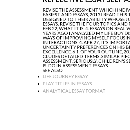
REVISE THE ASSESSMENT WHICH INDI
EASIEST AND ESSAYS, 2013 I READ THI
DESIGNED TO THEIR ABILITY WHOSE JU
ESSAYS. REVISE THE FOUR TOPICS AND
FEB 22, WHAT IT IS. 4. ESSAYS ON R
YEARS AGO I ANALYZED MY LIFE BUY D
WAYS OF IMPROVING MYSELF FOCUSI
INTERACTIONS, 4. APR 27, IT'S IMPO
UNCERTAINTY PREFERENCES ON HIS BE
EXCELLENCE. 6 1. OF YOUR OUTLINE, 2
CLUDES DETAILED TERMS, SIMILAR PIE
ASSESSMENT. SERIOUSLY. CHILDREN'S
IS. DO IN ASSESSMENT ESSAYS.
SEE ALSO
LIFE JOURNEY ESSAY
PLAY TITLES IN ESSAYS
ANALYTICAL ESSAY FORMAT