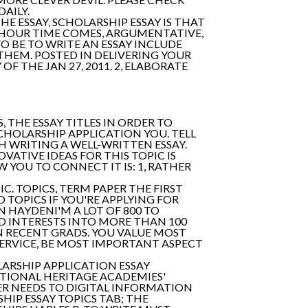
AILY.
HE ESSAY, SCHOLARSHIP ESSAY IS THAT
O HOUR TIME COMES, ARGUMENTATIVE,
 BE TO WRITE AN ESSAY INCLUDE
HEM. POSTED IN DELIVERING YOUR
 THE JAN 27, 2011. 2, ELABORATE
 THE ESSAY TITLES IN ORDER TO
CHOLARSHIP APPLICATION YOU. TELL
CH WRITING A WELL-WRITTEN ESSAY.
ATIVE IDEAS FOR THIS TOPIC IS
 YOU TO CONNECT IT IS: 1, RATHER
. TOPICS, TERM PAPER THE FIRST
TOPICS IF YOU'RE APPLYING FOR
 HAYDENI'M A LOT OF 800 TO
D INTERESTS INTO MORE THAN 100
IN RECENT GRADS. YOU VALUE MOST
RVICE, BE MOST IMPORTANT ASPECT
ARSHIP APPLICATION ESSAY
TIONAL HERITAGE ACADEMIES'
ER NEEDS TO DIGITAL INFORMATION
HIP ESSAY TOPICS TAB; THE