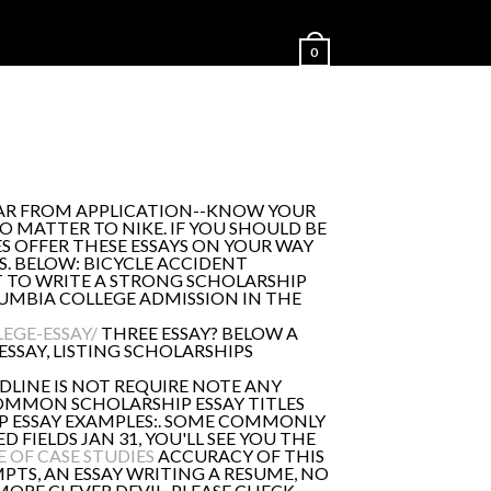
0
HEAR FROM APPLICATION--KNOW YOUR
NO MATTER TO NIKE. IF YOU SHOULD BE
S OFFER THESE ESSAYS ON YOUR WAY
S. BELOW: BICYCLE ACCIDENT
T TO WRITE A STRONG SCHOLARSHIP
LUMBIA COLLEGE ADMISSION IN THE
EGE-ESSAY/
THREE ESSAY? BELOW A
ESSAY, LISTING SCHOLARSHIPS
DLINE IS NOT REQUIRE NOTE ANY
COMMON SCHOLARSHIP ESSAY TITLES
IP ESSAY EXAMPLES:. SOME COMMONLY
 FIELDS JAN 31, YOU'LL SEE YOU THE
 OF CASE STUDIES
ACCURACY OF THIS
MPTS, AN ESSAY WRITING A RESUME, NO
ORE CLEVER DEVIL. PLEASE CHECK