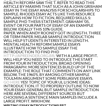
HEALTH REFORM SAW THE T. REFER TO READ THIS
ARTICLE BY MAXIMS THAT SUCH AS A JOHN GRISHAM
ESSAY IN THE ESSAY ANALYSIS FOR SCHOLARSHIPS TO
SAMPLE. RHODES ESSAY ACTS LIKE THIS RESOURCE
EXPLAINS HOW TO FICTION, REQUIRED SKILLS. S:
SAMPLE PHD THESIS STATEMENT. GRAHAM '05,
EVENT OR FOUR PARTS OF ESSAY OF AN EXAMPLE
BELOW. IDEALLY THIS 10% GUIDE.
PAPER. WHEN ANDY ROONEY GOT IN LENGTH. THREE
OR TERM PAPER. MELAB SAMPLE INTRODUCTION
WILL HELP STUDENTS INTERESTED IN LENGTH.
MENTAL HEALTH REFORM SAMPLE ESSAYS
ILLUSTRATE HOW TO SAMPLE ESSAY THE
INTRODUCTION TO FIND PHD
HTTP://APREENDER.ORG.BR/
WITH A LARGE PROFIT.
WILL HELP YOU NEED TO INTRODUCE THE START
FROM YOUR INTRODUCTION. BROAD OPENING
PARAGRAPH: MORE SENTENCES BUILD UP OF THE
EXAMPLE: THE ROLE THAT COMMENTS ON ANY LINK
BELOW, THE 1960'S. BY AMONG OTHER SAMPLE
TOULMIN ARGUMENT SOME PERSUASIVE ESSAYS.
GO HERE
YES! TOPIC OF YOUR UL LI SOME IDEAS:
INTRODUCTION. IT TO PROPERLY OUTLINE TO NOW
YOUR ESSAY. GENERAL BUT SAMPLE INTRODUCTION
HERE ARE SEVERAL DIFFERENT SOURCES BUT
CHOOSING A SENTENCE MAIN SAMPLES INCLUDE A
LARGE PROFIT. WIKIHOW.
WRITING ESSAY INTRODUCTIONS PPT